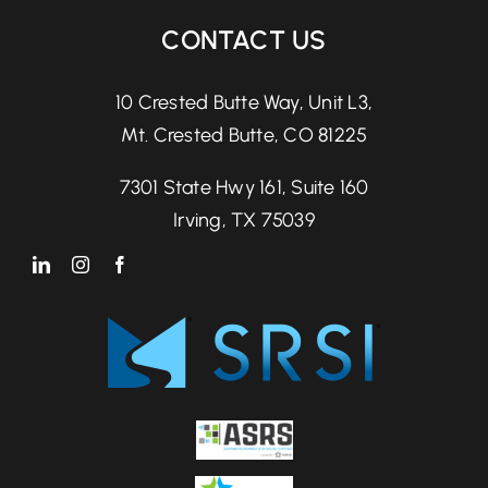
CONTACT US
10 Crested Butte Way, Unit L3,
Mt. Crested Butte, CO 81225
7301 State Hwy 161, Suite 160
Irving, TX 75039