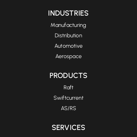
INDUSTRIES
Manufacturing
Distribution
Automotive
Aerospace
PRODUCTS
Raft
Swiftcurrent
AS/RS
SERVICES