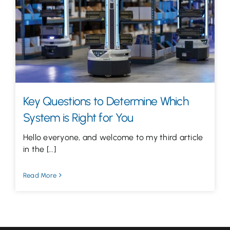
Let’s Talk
Key Questions to Determine Which
System is Right for You
Hello everyone, and welcome to my third article
in the [...]
Read More