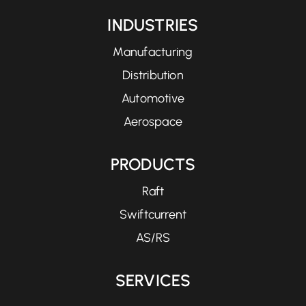
INDUSTRIES
Manufacturing
Distribution
Automotive
Aerospace
PRODUCTS
Raft
Swiftcurrent
AS/RS
SERVICES