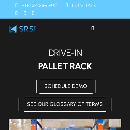
Skip
+1 833-228-6902
LET’S TALK
to
content
Toggle
Navigation
Industries
DRIVE-IN
Products
PALLET RACK
Services
SCHEDULE DEMO
SRSI Rapids
SEE OUR GLOSSARY OF TERMS
About Us