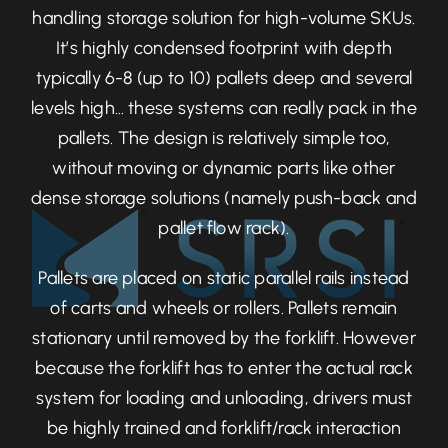
handling storage solution for high-volume SKUs.
It’s highly condensed footprint with depth
typically 6-8 (up to 10) pallets deep and several
levels high… these systems can really pack in the
pallets. The design is relatively simple too,
without moving or dynamic parts like other
dense storage solutions (namely push-back and
pallet flow rack).
Pallets are placed on static parallel rails instead
of carts and wheels or rollers. Pallets remain
stationary until removed by the forklift. However
because the forklift has to enter the actual rack
system for loading and unloading, drivers must
be highly trained and forklift/rack interaction