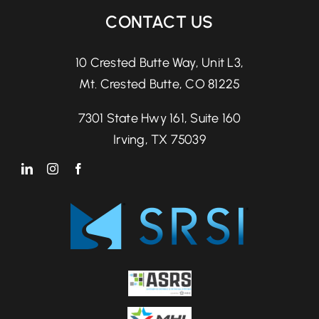
CONTACT US
10 Crested Butte Way, Unit L3,
Mt. Crested Butte, CO 81225
7301 State Hwy 161, Suite 160
Irving, TX 75039