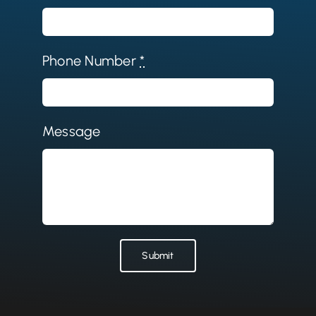
Phone Number
*
Message
Submit