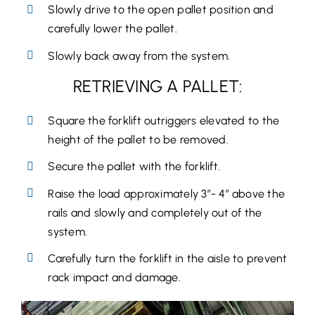
Slowly drive to the open pallet position and
carefully lower the pallet.
Slowly back away from the system.
RETRIEVING A PALLET:
Square the forklift outriggers elevated to the
height of the pallet to be removed.
Secure the pallet with the forklift.
Raise the load approximately 3”- 4” above the
rails and slowly and completely out of the
system.
Carefully turn the forklift in the aisle to prevent
rack impact and damage.