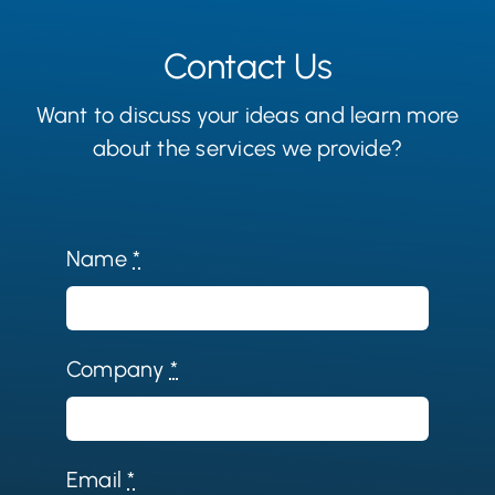
Contact Us
Want to discuss your ideas and learn more
about the services we provide?
Name
*
Company
*
Email
*