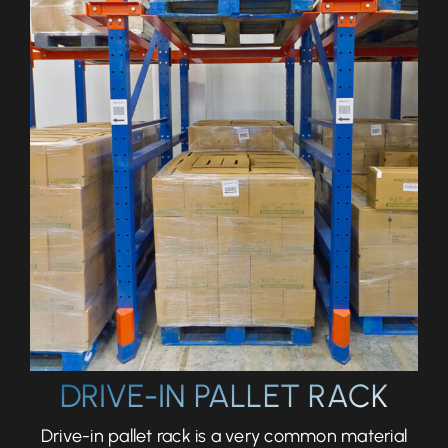
Let’s Talk
DRIVE-IN PALLET RACK
Drive-in pallet rack is a very common material