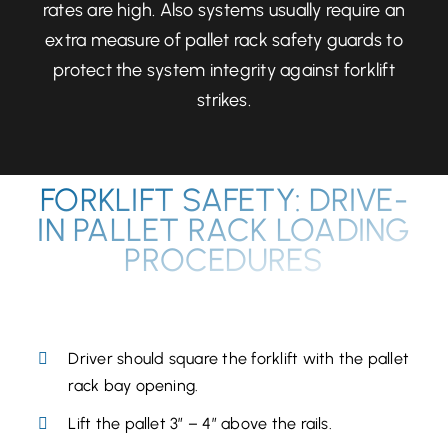
rates are high. Also systems usually require an
extra measure of pallet rack safety guards to
protect the system integrity against forklift
strikes.
FORKLIFT SAFETY: DRIVE-
IN PALLET RACK LOADING
PROCEDURES
PLACING A PALLET:
Driver should square the forklift with the pallet
rack bay opening.
Lift the pallet 3” – 4” above the rails.