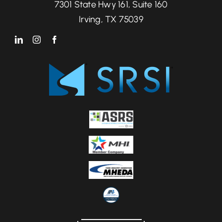
7301 State Hwy 161, Suite 160
Irving, TX 75039