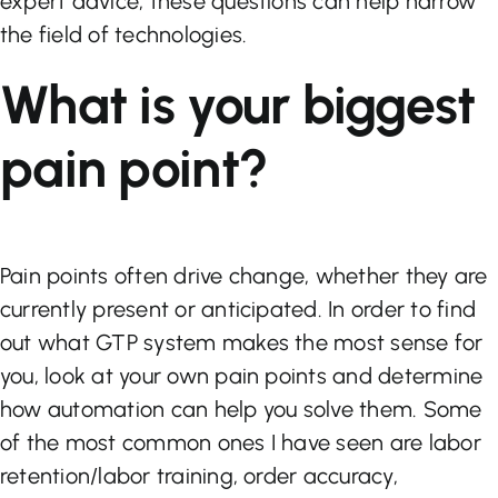
expert advice, these questions can help narrow
the field of technologies.
What is your biggest
pain point?
Pain points often drive change, whether they are
currently present or anticipated. In order to find
out what GTP system makes the most sense for
you, look at your own pain points and determine
how automation can help you solve them. Some
of the most common ones I have seen are labor
retention/labor training, order accuracy,