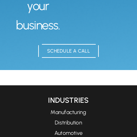
your
business.
SCHEDULE A CALL
INDUSTRIES
Manufacturing
Distribution
Automotive