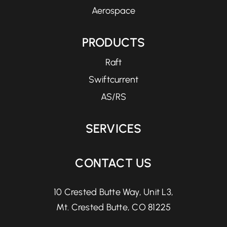
Aerospace
PRODUCTS
Raft
Swiftcurrent
AS/RS
SERVICES
CONTACT US
10 Crested Butte Way, Unit L3,
Mt. Crested Butte, CO 81225