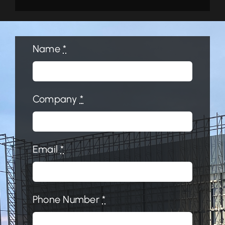
Name
*
Company
*
Email
*
Phone Number
*