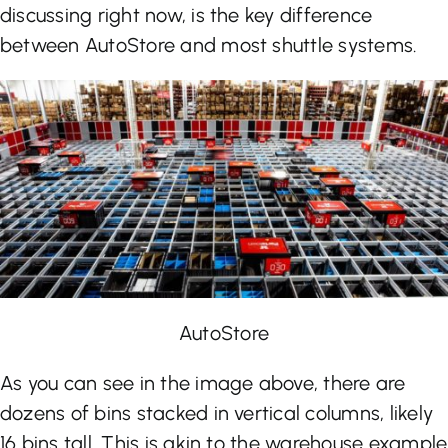
discussing right now, is the key difference
between AutoStore and most shuttle systems.
AutoStore
As you can see in the image above, there are
dozens of bins stacked in vertical columns, likely
16 bins tall. This is akin to the warehouse example