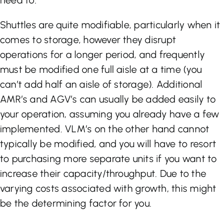
need to.
Shuttles are quite modifiable, particularly when it
comes to storage, however they disrupt
operations for a longer period, and frequently
must be modified one full aisle at a time (you
can’t add half an aisle of storage). Additional
AMR’s and AGV’s can usually be added easily to
your operation, assuming you already have a few
implemented. VLM’s on the other hand cannot
typically be modified, and you will have to resort
to purchasing more separate units if you want to
increase their capacity/throughput. Due to the
varying costs associated with growth, this might
be the determining factor for you.