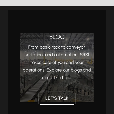
BLOG
From basic rack to conveyor,
sortation, and automation, SRSI
takes care of you and your
operations. Explore our blogs and
expertise here.
LET’S TALK