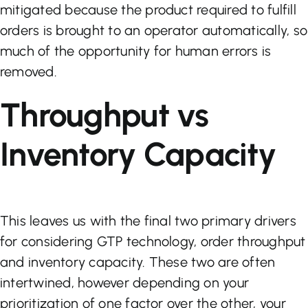
mitigated because the product required to fulfill
orders is brought to an operator automatically, so
much of the opportunity for human errors is
removed.
Throughput vs
Inventory Capacity
This leaves us with the final two primary drivers
for considering GTP technology, order throughput
and inventory capacity. These two are often
intertwined, however depending on your
prioritization of one factor over the other, your