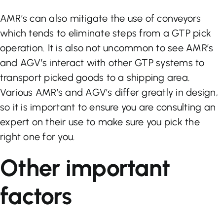
AMR’s can also mitigate the use of conveyors
which tends to eliminate steps from a GTP pick
operation. It is also not uncommon to see AMR’s
and AGV’s interact with other GTP systems to
transport picked goods to a shipping area.
Various AMR’s and AGV’s differ greatly in design,
so it is important to ensure you are consulting an
expert on their use to make sure you pick the
right one for you.
Other important
factors