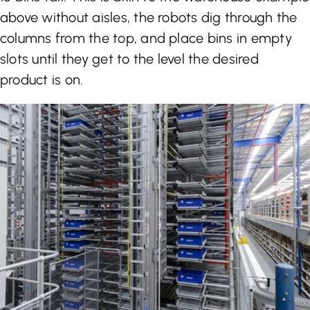
above without aisles, the robots dig through the
columns from the top, and place bins in empty
slots until they get to the level the desired
product is on.