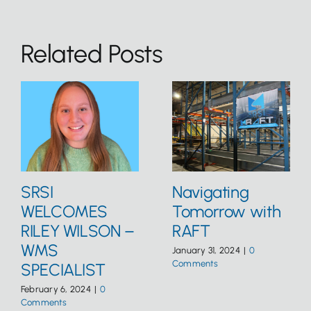
Related Posts
SRSI
Navigating
WELCOMES
Tomorrow with
RILEY WILSON –
RAFT
WMS
January 31, 2024
|
0
Comments
SPECIALIST
February 6, 2024
|
0
Comments