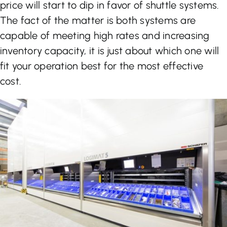
price will start to dip in favor of shuttle systems.
The fact of the matter is both systems are
capable of meeting high rates and increasing
inventory capacity, it is just about which one will
fit your operation best for the most effective
cost.