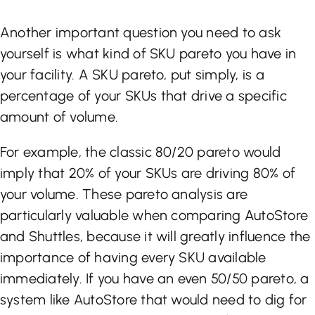
Another important question you need to ask
yourself is what kind of SKU pareto you have in
your facility. A SKU pareto, put simply, is a
percentage of your SKUs that drive a specific
amount of volume.
For example, the classic 80/20 pareto would
imply that 20% of your SKUs are driving 80% of
your volume. These pareto analysis are
particularly valuable when comparing AutoStore
and Shuttles, because it will greatly influence the
importance of having every SKU available
immediately. If you have an even 50/50 pareto, a
system like AutoStore that would need to dig for