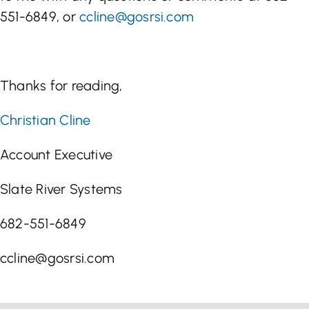
551-6849, or
ccline@gosrsi.com
Thanks for reading,
Christian Cline
Account Executive
Slate River Systems
682-551-6849
ccline@gosrsi.com