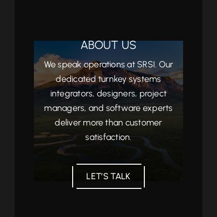
ABOUT US
We speak operations at SRSI. Our
dedicated turnkey systems
integrators, designers, project
managers, and software experts
deliver more than customer
satisfaction.
LET’S TALK