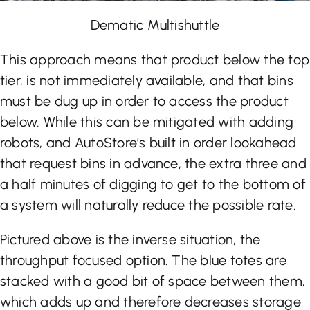
Dematic Multishuttle
This approach means that product below the top
tier, is not immediately available, and that bins
must be dug up in order to access the product
below. While this can be mitigated with adding
robots, and AutoStore’s built in order lookahead
that request bins in advance, the extra three and
a half minutes of digging to get to the bottom of
a system will naturally reduce the possible rate.
Pictured above is the inverse situation, the
throughput focused option. The blue totes are
stacked with a good bit of space between them,
which adds up and therefore decreases storage