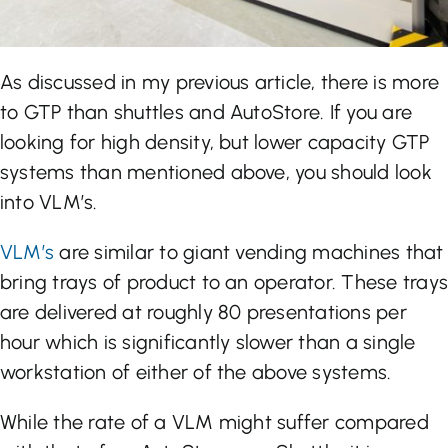
As discussed in my previous article, there is more
to GTP than shuttles and AutoStore. If you are
looking for high density, but lower capacity GTP
systems than mentioned above, you should look
into VLM’s.
VLM’s
are similar to giant vending machines that
bring trays of product to an operator. These trays
are delivered at roughly 80 presentations per
hour which is significantly slower than a single
workstation of either of the above systems.
While the rate of a VLM might suffer compared