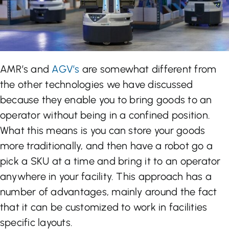
AMR’s and
AGV’s
are somewhat different from
the other technologies we have discussed
because they enable you to bring goods to an
operator without being in a confined position.
What this means is you can store your goods
more traditionally, and then have a robot go a
pick a SKU at a time and bring it to an operator
anywhere in your facility. This approach has a
number of advantages, mainly around the fact
that it can be customized to work in facilities
specific layouts.