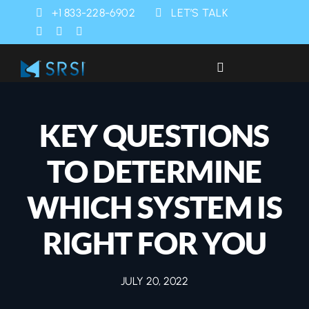
Skip
+1 833-228-6902
LET’S TALK
to
content
Toggle
Navigation
Industries
KEY QUESTIONS
Products
TO DETERMINE
Services
WHICH SYSTEM IS
RIGHT FOR YOU
SRSI Rapids
JULY 20, 2022
About Us