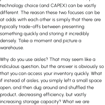
technology choice (and CAPEX) can be vastly
different. The reason these two focuses can be
at odds with each other is simply that there are
typically trade-offs between presenting
something quickly and storing it incredibly
densely. Take a moment and picture a
warehouse.
Why do you use aisles? That may seem like a
ridiculous question, but the answer is obviously so
that you can access your inventory quickly. What
if instead of aisles, you simply left a small space
open, and then dug around and shuffled the
product, decreasing efficiency, but vastly
increasing storage capacity? What we are