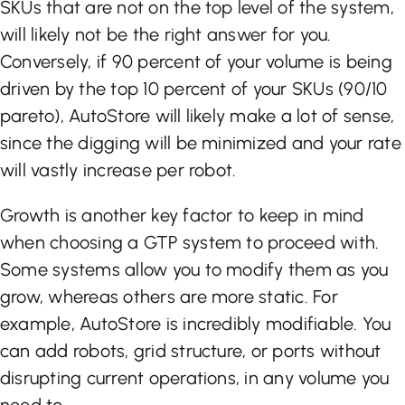
SKUs that are not on the top level of the system,
will likely not be the right answer for you.
Conversely, if 90 percent of your volume is being
driven by the top 10 percent of your SKUs (90/10
pareto), AutoStore will likely make a lot of sense,
since the digging will be minimized and your rate
will vastly increase per robot.
Growth is another key factor to keep in mind
when choosing a GTP system to proceed with.
Some systems allow you to modify them as you
grow, whereas others are more static. For
example, AutoStore is incredibly modifiable. You
can add robots, grid structure, or ports without
disrupting current operations, in any volume you