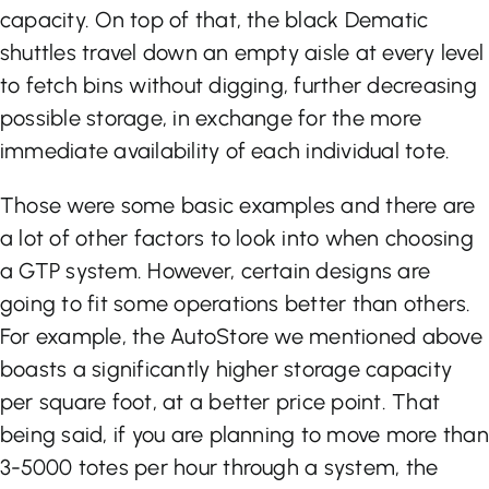
capacity. On top of that, the black Dematic
shuttles travel down an empty aisle at every level
to fetch bins without digging, further decreasing
possible storage, in exchange for the more
immediate availability of each individual tote.
Those were some basic examples and there are
a lot of other factors to look into when choosing
a GTP system. However, certain designs are
going to fit some operations better than others.
For example, the AutoStore we mentioned above
boasts a significantly higher storage capacity
per square foot, at a better price point. That
being said, if you are planning to move more than
3-5000 totes per hour through a system, the