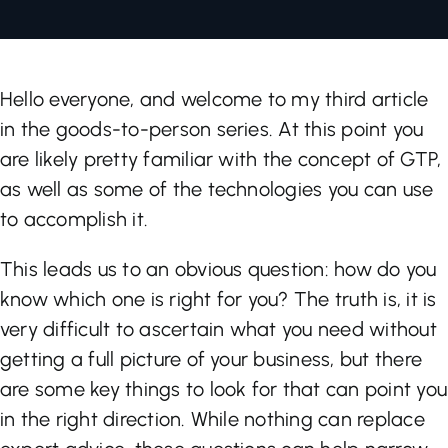
Let’s Talk
Hello everyone, and welcome to my third article
in the goods-to-person series. At this point you
are likely pretty familiar with the concept of GTP,
as well as some of the technologies you can use
to accomplish it.
This leads us to an obvious question: how do you
know which one is right for you? The truth is, it is
very difficult to ascertain what you need without
getting a full picture of your business, but there
are some key things to look for that can point you
in the right direction. While nothing can replace