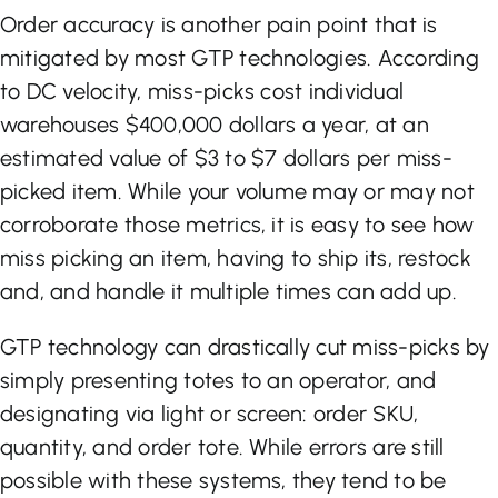
Order accuracy is another pain point that is
mitigated by most GTP technologies. According
to DC velocity, miss-picks cost individual
warehouses $400,000 dollars a year, at an
estimated value of $3 to $7 dollars per miss-
picked item. While your volume may or may not
corroborate those metrics, it is easy to see how
miss picking an item, having to ship its, restock
and, and handle it multiple times can add up.
GTP technology can drastically cut miss-picks by
simply presenting totes to an operator, and
designating via light or screen: order SKU,
quantity, and order tote. While errors are still
possible with these systems, they tend to be