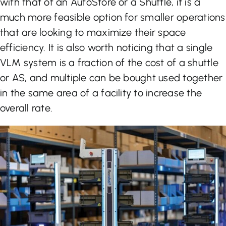
with that of an AutoStore or a Shuttle, it is a
much more feasible option for smaller operations
that are looking to maximize their space
efficiency. It is also worth noticing that a single
VLM system is a fraction of the cost of a shuttle
or AS, and multiple can be bought used together
in the same area of a facility to increase the
overall rate.