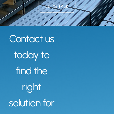
LET’S TALK
Contact us
today to
find the
right
solution for