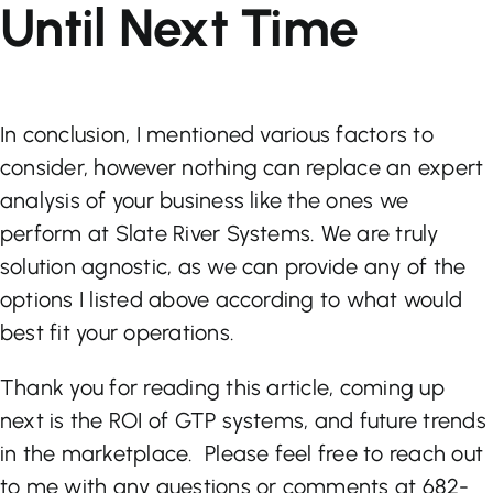
Until Next Time
In conclusion, I mentioned various factors to
consider, however nothing can replace an expert
analysis of your business like the ones we
perform at Slate River Systems. We are truly
solution agnostic, as we can provide any of the
options I listed above according to what would
best fit your operations.
Thank you for reading this article, coming up
next is the ROI of GTP systems, and future trends
in the marketplace. Please feel free to reach out
to me with any questions or comments at 682-