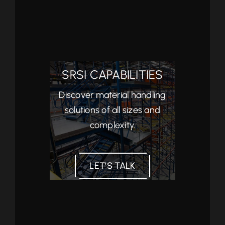
SRSI CAPABILITIES
Discover material handling
solutions of all sizes and
complexity.
LET’S TALK