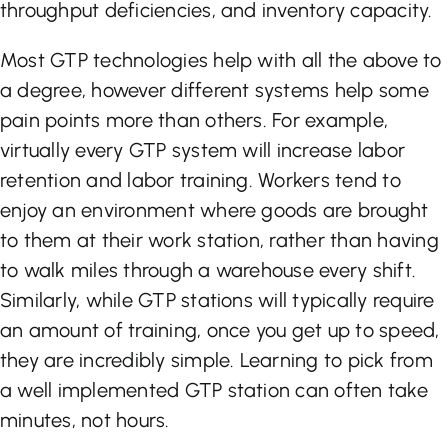
throughput deficiencies, and inventory capacity.
Most GTP technologies help with all the above to
a degree, however different systems help some
pain points more than others. For example,
virtually every GTP system will increase labor
retention and labor training. Workers tend to
enjoy an environment where goods are brought
to them at their work station, rather than having
to walk miles through a warehouse every shift.
Similarly, while GTP stations will typically require
an amount of training, once you get up to speed,
they are incredibly simple. Learning to pick from
a well implemented GTP station can often take
minutes, not hours.