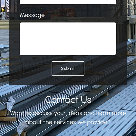
Message
Submit
Contact Us
Want to discuss your ideas and learn more
about the services we provide?