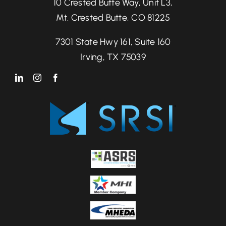
10 Crested Butte Way, Unit L3,
Mt. Crested Butte, CO 81225
7301 State Hwy 161, Suite 160
Irving, TX 75039