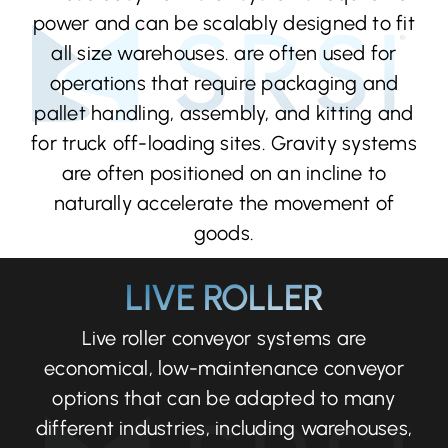
power and can be scalably designed to fit
all size warehouses. are often used for
operations that require packaging and
pallet handling, assembly, and kitting and
for truck off-loading sites. Gravity systems
are often positioned on an incline to
naturally accelerate the movement of
goods.
LIVE ROLLER
Live roller conveyor systems are
economical, low-maintenance conveyor
options that can be adapted to many
different industries, including warehouses,