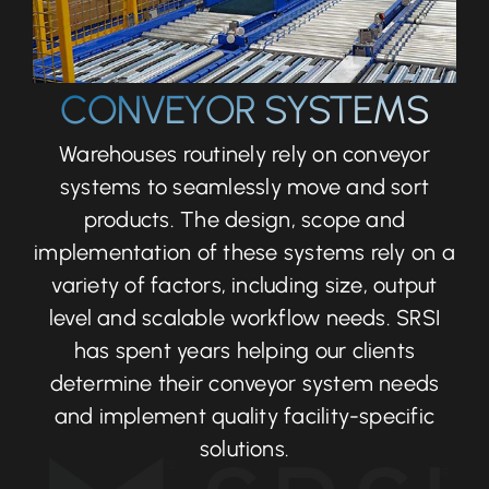
CONVEYOR SYSTEMS
Warehouses routinely rely on conveyor
systems to seamlessly move and sort
products. The design, scope and
implementation of these systems rely on a
variety of factors, including size, output
level and scalable workflow needs. SRSI
has spent years helping our clients
determine their conveyor system needs
and implement quality facility-specific
solutions.