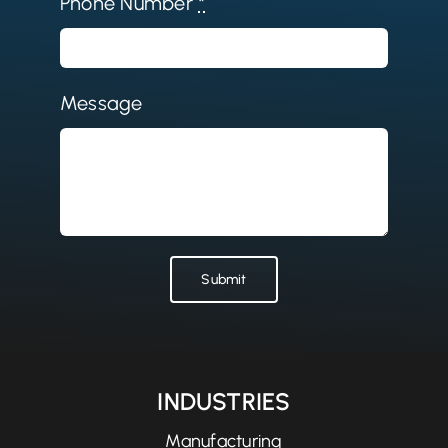
Phone Number
*
Message
Submit
INDUSTRIES
Manufacturing