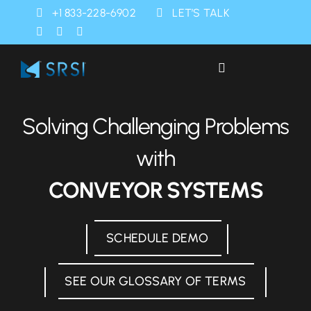
Skip
+1 833-228-6902
LET’S TALK
to
content
Toggle
Navigation
Industries
Solving Challenging Problems
Products
with
CONVEYOR SYSTEMS
Services
SCHEDULE DEMO
SRSI Rapids
SEE OUR GLOSSARY OF TERMS
About Us