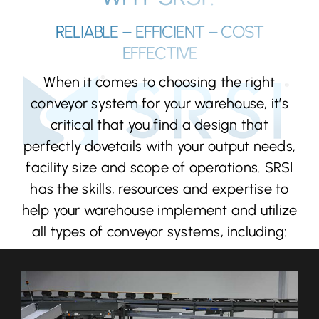
RELIABLE – EFFICIENT – COST
EFFECTIVE
When it comes to choosing the right
conveyor system for your warehouse, it’s
critical that you find a design that
perfectly dovetails with your output needs,
facility size and scope of operations. SRSI
has the skills, resources and expertise to
help your warehouse implement and utilize
all types of conveyor systems, including: