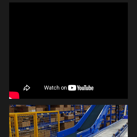
Let’s Talk