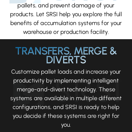
pallets, and prevent damage of your
products. Let SRSI help you explore the full
benefits of accumulation systems for your
warehouse or production facility.
TRANSFERS, MERGE &
DIVERTS
Customize pallet loads and increase your
productivity by implementing intelligent
merge-and-divert technology. These
systems are available in multiple different
configurations, and SRSI is ready to help
you decide if these systems are right for
you.