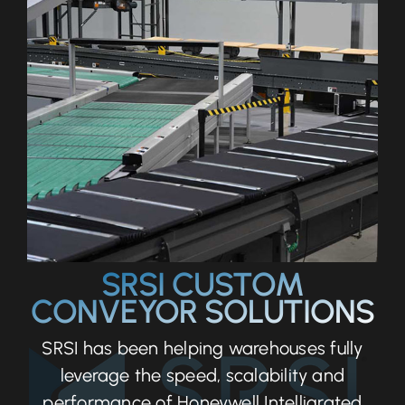
SRSI CUSTOM
CONVEYOR SOLUTIONS
SRSI has been helping warehouses fully
leverage the speed, scalability and
performance of Honeywell Intelligrated