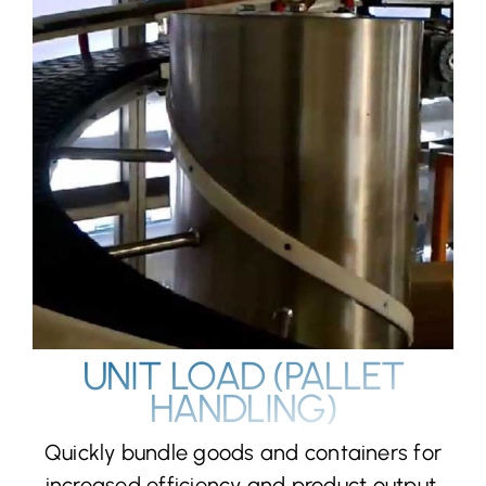
UNIT LOAD (PALLET
HANDLING)
Quickly bundle goods and containers for
increased efficiency and product output.