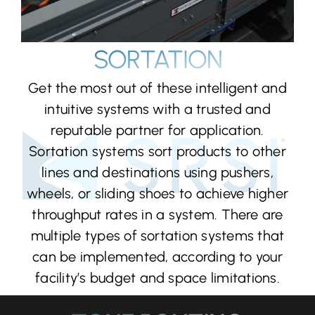
SORTATION
Get the most out of these intelligent and
intuitive systems with a trusted and
reputable partner for application.
Sortation systems sort products to other
lines and destinations using pushers,
wheels, or sliding shoes to achieve higher
throughput rates in a system. There are
multiple types of sortation systems that
can be implemented, according to your
facility’s budget and space limitations.