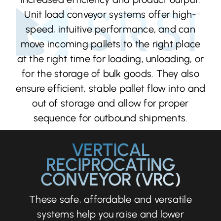
Unit load conveyor systems offer high-
speed, intuitive performance, and can
move incoming pallets to the right place
at the right time for loading, unloading, or
for the storage of bulk goods. They also
ensure efficient, stable pallet flow into and
out of storage and allow for proper
sequence for outbound shipments.
VERTICAL
RECIPROCATING
CONVEYOR (VRC)
These safe, affordable and versatile
systems help you raise and lower