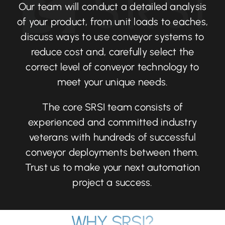
Our team will conduct a detailed analysis
of your product, from unit loads to eaches,
discuss ways to use conveyor systems to
reduce cost and, carefully select the
correct level of conveyor technology to
meet your unique needs.
The core SRSI team consists of
experienced and committed industry
veterans with hundreds of successful
conveyor deployments between them.
Trust us to make your next automation
project a success.
WHY SRSI?