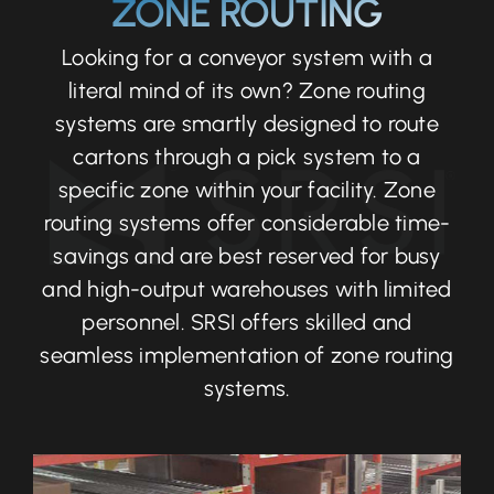
ZONE ROUTING
Looking for a conveyor system with a
literal mind of its own? Zone routing
systems are smartly designed to route
cartons through a pick system to a
specific zone within your facility. Zone
routing systems offer considerable time-
savings and are best reserved for busy
and high-output warehouses with limited
personnel. SRSI offers skilled and
seamless implementation of zone routing
systems.