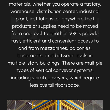
materials, whether you operate a factory,
warehouse, distribution center, industrial
plant, institutions, or anywhere that
products or supplies need to be moved
from one level to another. VRCs provide
fast, efficient and convenient access to
and from mezzanines, balconies,
basements, and between levels in
multiple-story buildings. There are multiple
types of vertical conveyor systems,
including spiral conveyors, which require
less overall floorspace.