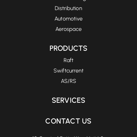
Distribution
Automotive
Aerospace
PRODUCTS
Raft
Swiftcurrent
AS/RS
SERVICES
CONTACT US