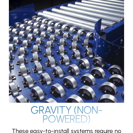
GRAVITY (NON-
POWERED)
These easy-to-install systems require no