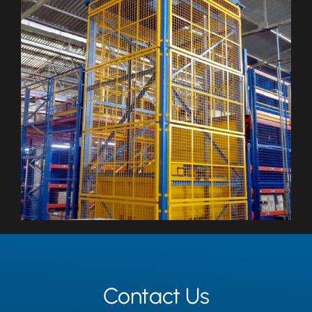
Contact Us