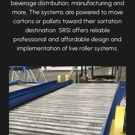
beverage distribution, manufacturing and
more. The systems are powered to move
cartons or pallets toward their sortation
destination. SRSI offers reliable
professional and affordable design and
implementation of live roller systems.