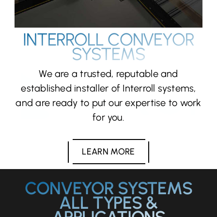
INTERROLL CONVEYOR
SYSTEMS
We are a trusted, reputable and
established installer of Interroll systems,
and are ready to put our expertise to work
for you.
LEARN MORE
CONVEYOR SYSTEMS
ALL TYPES &