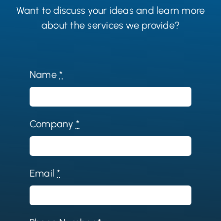
Want to discuss your ideas and learn more
about the services we provide?
Name
*
Company
*
Email
*