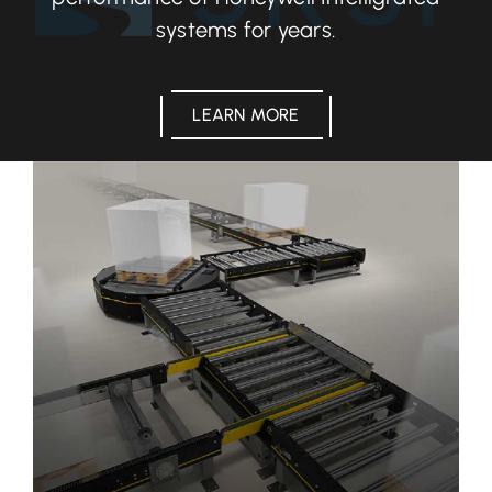
systems for years.
LEARN MORE