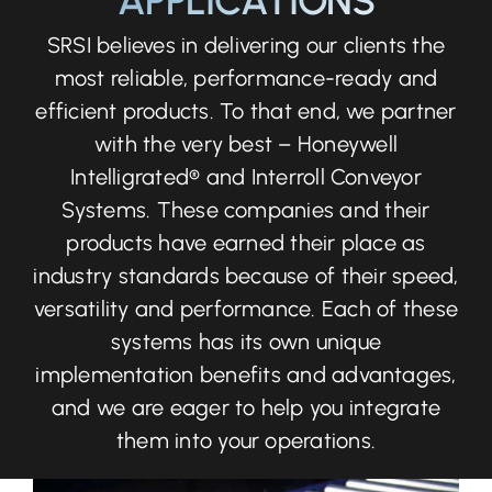
APPLICATIONS
SRSI believes in delivering our clients the
most reliable, performance-ready and
efficient products. To that end, we partner
with the very best – Honeywell
Intelligrated® and Interroll Conveyor
Systems. These companies and their
products have earned their place as
industry standards because of their speed,
versatility and performance. Each of these
systems has its own unique
implementation benefits and advantages,
and we are eager to help you integrate
them into your operations.