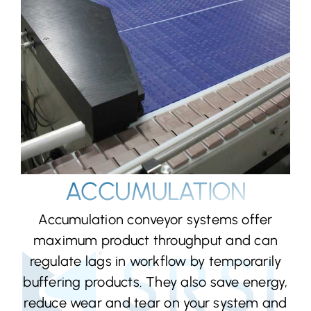
ACCUMULATION
Accumulation conveyor systems offer
maximum product throughput and can
regulate lags in workflow by temporarily
buffering products. They also save energy,
reduce wear and tear on your system and