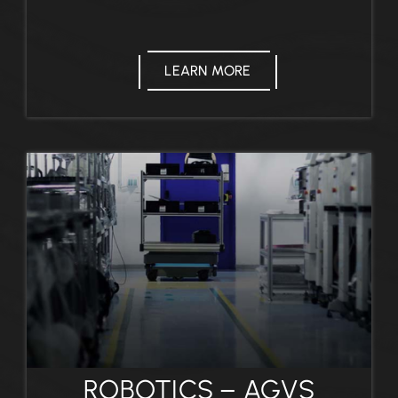
LEARN MORE
ROBOTICS – AGVS