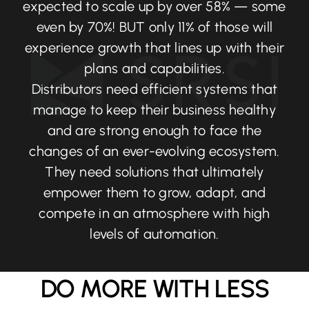
expected to scale up by over 58% — some
even by 70%! BUT only 11% of those will
experience growth that lines up with their
plans and capabilities.
Distributors need efficient systems that
manage to keep their business healthy
and are strong enough to face the
changes of an ever-evolving ecosystem.
They need solutions that ultimately
empower them to grow, adapt, and
compete in an atmosphere with high
levels of automation.
DO MORE WITH LESS