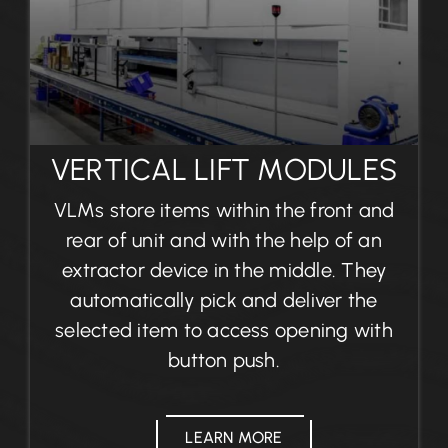
VERTICAL LIFT MODULES
VLMs store items within the front and
rear of unit and with the help of an
extractor device in the middle. They
automatically pick and deliver the
selected item to access opening with
button push.
LEARN MORE