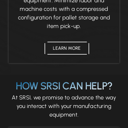
equipment. Minimize labor and
machine costs with a compressed
configuration for pallet storage and
item pick-up.
LEARN MORE
HOW SRSI CAN HELP?
At SRSI, we promise to advance the way
you interact with your manufacturing
equipment.