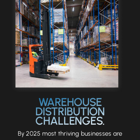
Let’s Talk
WAREHOUSE
DISTRIBUTION
CHALLENGES.
By 2025 most thriving businesses are