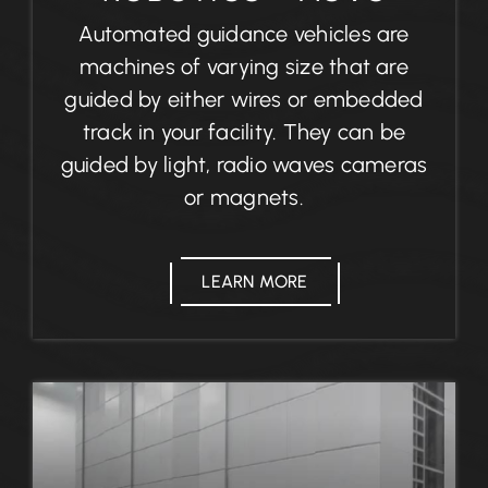
Automated guidance vehicles are
machines of varying size that are
guided by either wires or embedded
track in your facility. They can be
guided by light, radio waves cameras
or magnets.
LEARN MORE