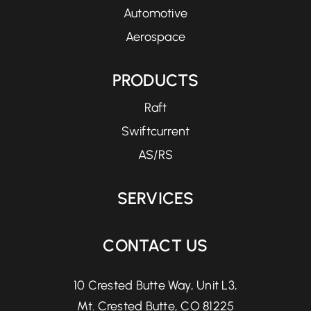
Automotive
Aerospace
PRODUCTS
Raft
Swiftcurrent
AS/RS
SERVICES
CONTACT US
10 Crested Butte Way, Unit L3,
Mt. Crested Butte, CO 81225