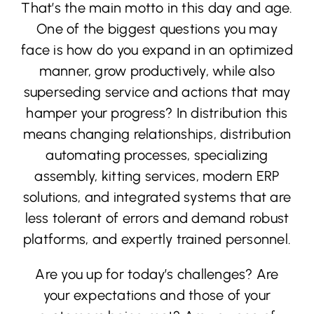
That’s the main motto in this day and age.
One of the biggest questions you may
face is how do you expand in an optimized
manner, grow productively, while also
superseding service and actions that may
hamper your progress? In distribution this
means changing relationships, distribution
automating processes, specializing
assembly, kitting services, modern ERP
solutions, and integrated systems that are
less tolerant of errors and demand robust
platforms, and expertly trained personnel.
Are you up for today’s challenges? Are
your expectations and those of your