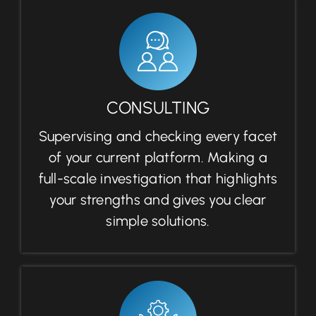
CONSULTING
Supervising and checking every facet
of your current platform. Making a
full-scale investigation that highlights
your strengths and gives you clear
simple solutions.