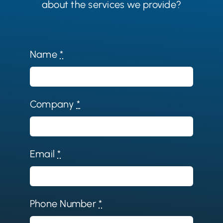
about the services we provide?
Name
*
Company
*
Email
*
Phone Number
*