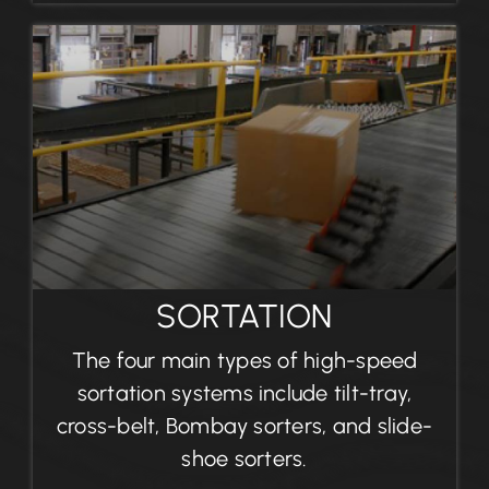
SORTATION
The four main types of high-speed
sortation systems include tilt-tray,
cross-belt, Bombay sorters, and slide-
shoe sorters.