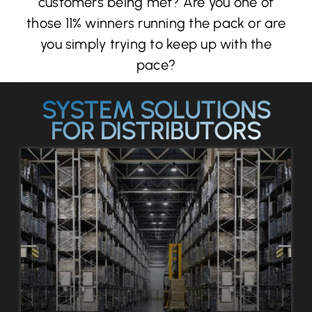
customers being met? Are you one of
those 11% winners running the pack or are
you simply trying to keep up with the
pace?
SYSTEM SOLUTIONS
FOR DISTRIBUTORS