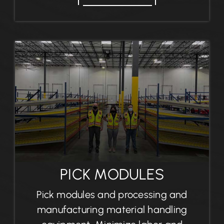
PICK MODULES
Pick modules and processing and
manufacturing material handling