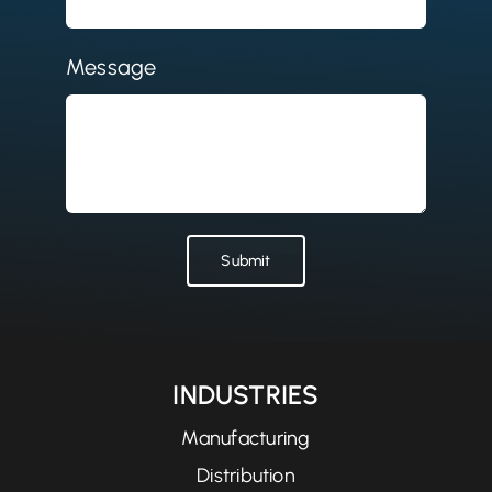
Message
Submit
INDUSTRIES
Manufacturing
Distribution