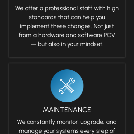
We offer a professional staff with high
standards that can help you
implement these changes. Not just
from a hardware and software POV
— but also in your mindset.
MAINTENANCE
We constantly monitor, upgrade, and
manage your systems every step of