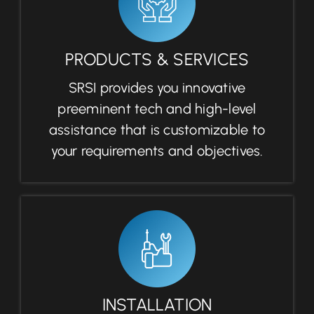
PRODUCTS & SERVICES
SRSI provides you innovative
preeminent tech and high-level
assistance that is customizable to
your requirements and objectives.
INSTALLATION