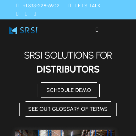
Skip
+1 833-228-6902
LET’S TALK
to
content
Toggle
Navigation
Industries
SRSI SOLUTIONS FOR
Products
DISTRIBUTORS
Services
SCHEDULE DEMO
SRSI Rapids
SEE OUR GLOSSARY OF TERMS
About Us