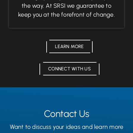
the way. At SRSI we guarantee to
keep you at the forefront of change.
LEARN MORE
CONNECT WITH US
Contact Us
Want to discuss your ideas and learn more