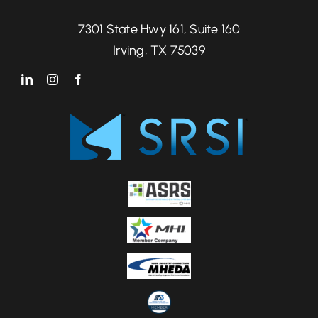
7301 State Hwy 161, Suite 160
Irving, TX 75039