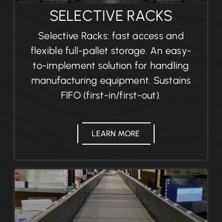
SELECTIVE RACKS
Selective Racks: fast access and
flexible full-pallet storage. An easy-
to-implement solution for handling
manufacturing equipment. Sustains
FIFO (first-in/first-out).
LEARN MORE