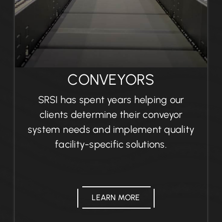
CONVEYORS
SRSI has spent years helping our
clients determine their conveyor
system needs and implement quality
facility-specific solutions.
LEARN MORE