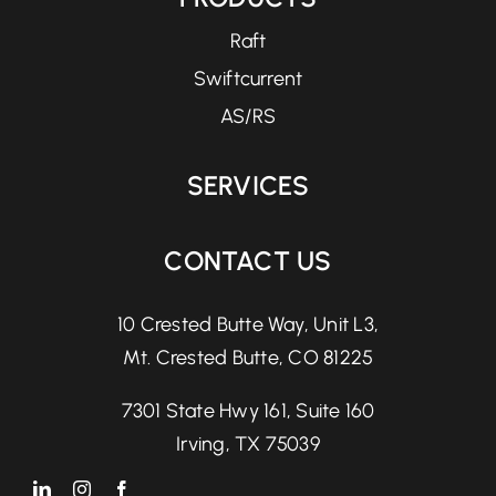
Raft
Swiftcurrent
AS/RS
SERVICES
CONTACT US
10 Crested Butte Way, Unit L3,
Mt. Crested Butte, CO 81225
7301 State Hwy 161, Suite 160
Irving, TX 75039