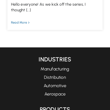
Hello everyone! As we kick off the series, I
thought [...]
Read More
INDUSTRIES
Manufacturing
Distribution
Automotive
Aerospace
PRODUCTS