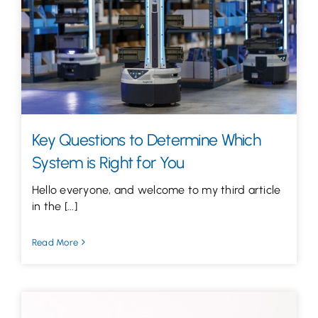
Let’s Talk
Key Questions to Determine Which
System is Right for You
Hello everyone, and welcome to my third article
in the [...]
Read More