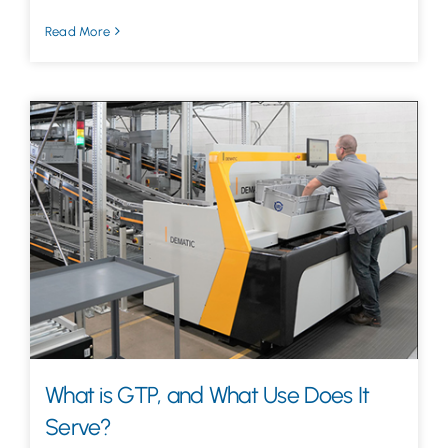
Read More
What is GTP, and What Use Does It
Serve?