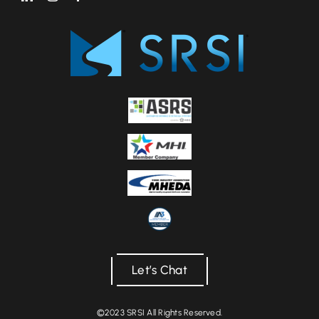
Let’s Chat
©2023 SRSI All Rights Reserved.