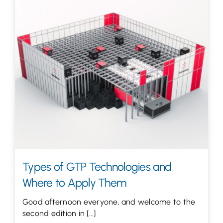
Types of GTP Technologies and
Where to Apply Them
Good afternoon everyone, and welcome to the
second edition in [...]