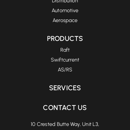
Distribution
Automotive
Aerospace
PRODUCTS
Raft
Swiftcurrent
AS/RS
SERVICES
CONTACT US
10 Crested Butte Way, Unit L3,