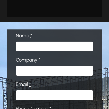
Name
*
Company
*
Email
*
Phone Number
*