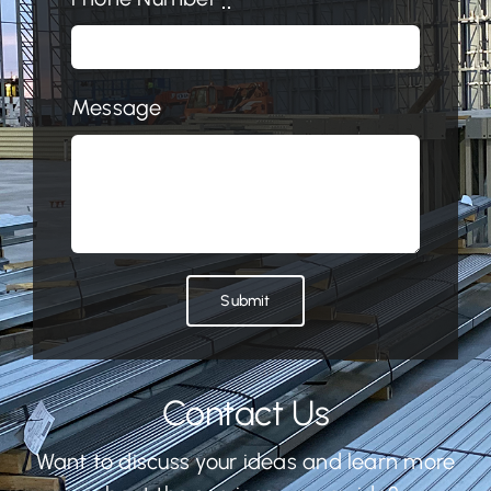
Message
Submit
Contact Us
Want to discuss your ideas and learn more