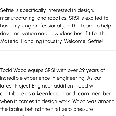
Sefrie is specifically interested in design,
manufacturing, and robotics. SRSI is excited to
have a young professional join the team to help
drive innovation and new ideas best fit for the
Material Handling industry. Welcome, Sefrie!
Todd Wood equips SRSI with over 29 years of
incredible experience in engineering. As our
latest Project Engineer addition, Todd will
contribute as a keen leader and team member
when it comes to design work. Wood was among
the brains behind the first zero pressure