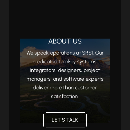
ABOUT US
We speak operations at SRSI. Our
dedicated turnkey systems
integrators, designers, project
managers, and software experts
deliver more than customer
satisfaction.
LET’S TALK