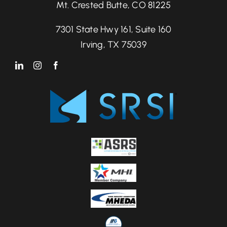
Mt. Crested Butte, CO 81225
7301 State Hwy 161, Suite 160
Irving, TX 75039