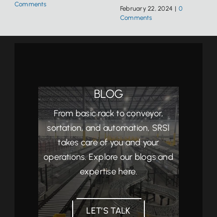
Comments
February 22, 2024
|
0
Comments
BLOG
From basic rack to conveyor,
sortation, and automation, SRSI
takes care of you and your
operations. Explore our blogs and
expertise here.
LET’S TALK