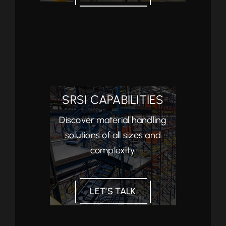
SRSI CAPABILITIES
Discover material handling
solutions of all sizes and
complexity.
LET’S TALK