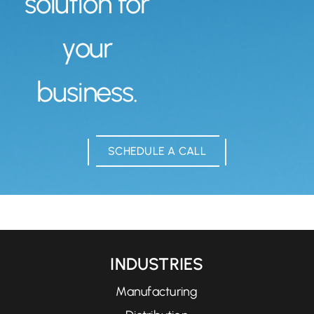
solution for
your
business.
SCHEDULE A CALL
INDUSTRIES
Manufacturing