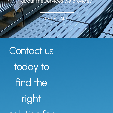
about the services we provide?
LET’S TALK
Contact us
today to
find the
right