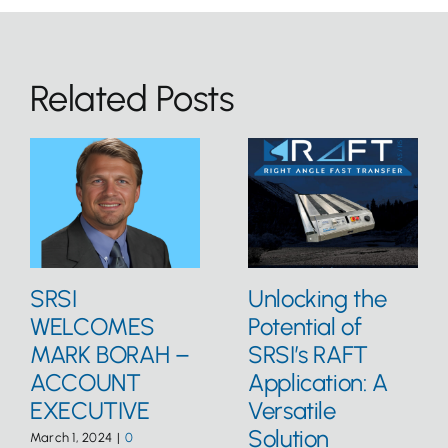
Related Posts
SRSI
Unlocking the
WELCOMES
Potential of
MARK BORAH –
SRSI’s RAFT
ACCOUNT
Application: A
EXECUTIVE
Versatile
Solution
March 1, 2024
|
0