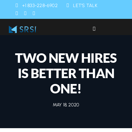
Skip
+1 833-228-6902
LET’S TALK
to
content
Toggle
Navigation
Industries
TWO NEW HIRES
Products
IS BETTER THAN
Services
ONE!
SRSI Rapids
MAY 18, 2020
About Us