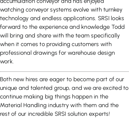
accumulation conveyor and has enjoyed
watching conveyor systems evolve with turnkey
technology and endless applications. SRSI looks
forward to the experience and knowledge Todd
will bring and share with the team specifically
when it comes to providing customers with
professional drawings for warehouse design
work.
Both new hires are eager to become part of our
unique and talented group, and we are excited to
continue making big things happen in the
Material Handling industry with them and the
rest of our incredible SRSI solution experts!