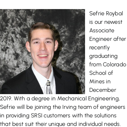
Let’s Talk
Sefrie Roybal
is our newest
Associate
Engineer after
recently
graduating
from Colorado
School of
Mines in
December
2019. With a degree in Mechanical Engineering,
Sefrie will be joining the Irving team of engineers
in providing SRSI customers with the solutions
that best suit their unique and individual needs.