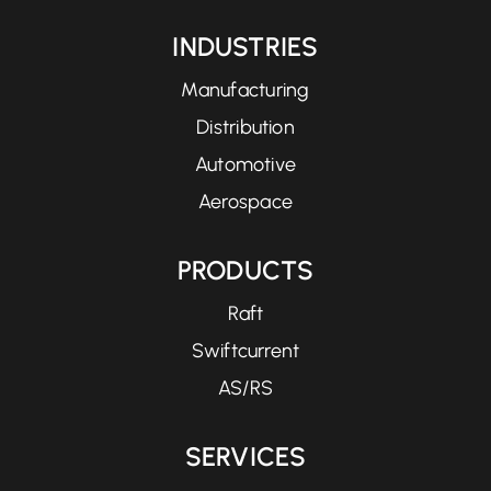
INDUSTRIES
Manufacturing
Distribution
Automotive
Aerospace
PRODUCTS
Raft
Swiftcurrent
AS/RS
SERVICES