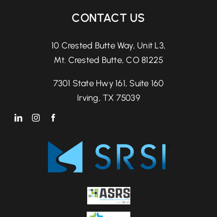
CONTACT US
10 Crested Butte Way, Unit L3,
Mt. Crested Butte, CO 81225
7301 State Hwy 161, Suite 160
Irving, TX 75039