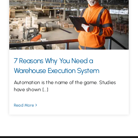
Let’s Talk
7 Reasons Why You Need a
Warehouse Execution System
Automation is the name of the game. Studies
have shown [...]
Read More