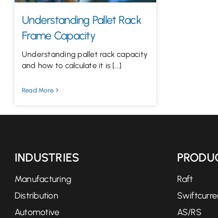
Understanding Pallet Rack
Frame Capacity
Understanding pallet rack capacity
and how to calculate it is [...]
Read More
INDUSTRIES
PRODU
Manufacturing
Raft
Distribution
Swiftcurre
Automotive
AS/RS