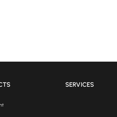
CTS
SERVICES
nt