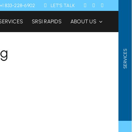
+1 833-228-6902
LET’S TALK
SERVICES
SRSI RAPIDS
ABOUT US
ng
SERVICES