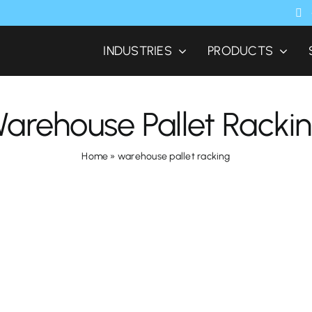
INDUSTRIES
PRODUCTS
arehouse Pallet Racki
Home
»
warehouse pallet racking