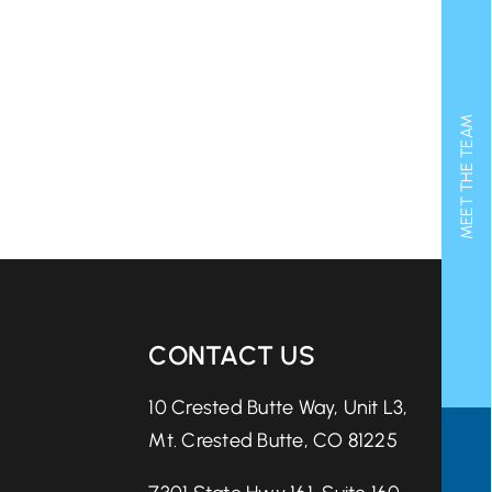
MEET THE TEAM
CONTACT US
10 Crested Butte Way, Unit L3,
Mt. Crested Butte, CO 81225