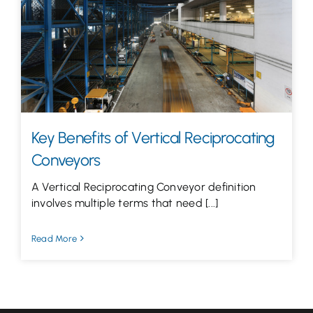
Let’s Talk
Key Benefits of Vertical Reciprocating
Conveyors
A Vertical Reciprocating Conveyor definition
involves multiple terms that need [...]
Read More