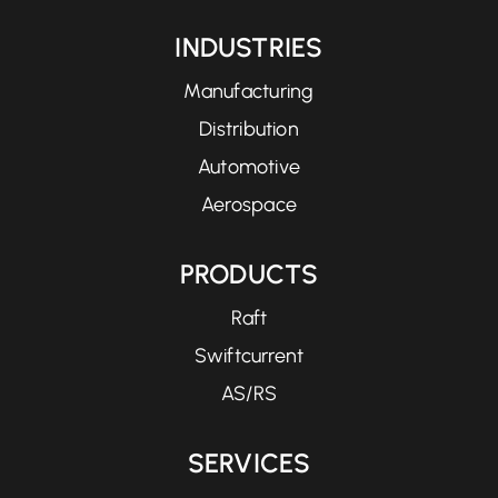
INDUSTRIES
Manufacturing
Distribution
Automotive
Aerospace
PRODUCTS
Raft
Swiftcurrent
AS/RS
SERVICES