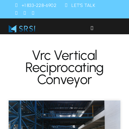
Skip
+1 833-228-6902
LET’S TALK
to
content
Toggle
Navigation
Industries
Vrc Vertical
Reciprocating
Products
Conveyor
Services
SRSI Rapids
About Us