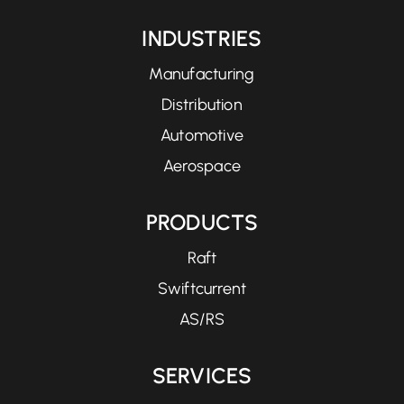
INDUSTRIES
Manufacturing
Distribution
Automotive
Aerospace
PRODUCTS
Raft
Swiftcurrent
AS/RS
SERVICES