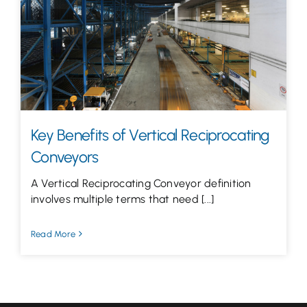
Let’s Talk
Key Benefits of Vertical Reciprocating
Conveyors
A Vertical Reciprocating Conveyor definition
involves multiple terms that need [...]
Read More