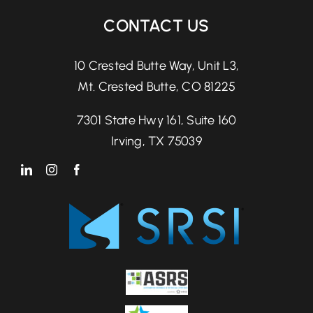
CONTACT US
10 Crested Butte Way, Unit L3,
Mt. Crested Butte, CO 81225
7301 State Hwy 161, Suite 160
Irving, TX 75039