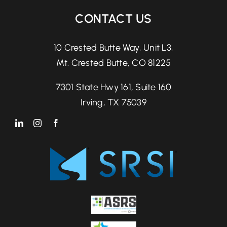
CONTACT US
10 Crested Butte Way, Unit L3,
Mt. Crested Butte, CO 81225
7301 State Hwy 161, Suite 160
Irving, TX 75039