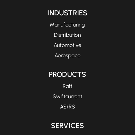
INDUSTRIES
Manufacturing
Distribution
Automotive
Aerospace
PRODUCTS
Raft
Swiftcurrent
AS/RS
SERVICES