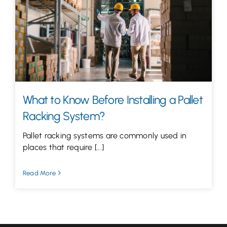
Let’s Talk
What to Know Before Installing a Pallet
Racking System?
Pallet racking systems are commonly used in
places that require [...]
Read More