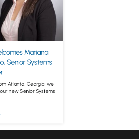
elcomes Mariana
o, Senior Systems
r
om Atlanta, Georgia, we
 our new Senior Systems