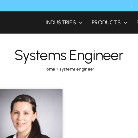
INDUSTRIES
PRODUCTS
Systems Engineer
Home
»
systems engineer