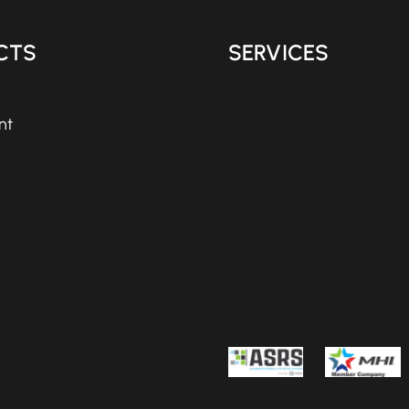
CTS
SERVICES
nt