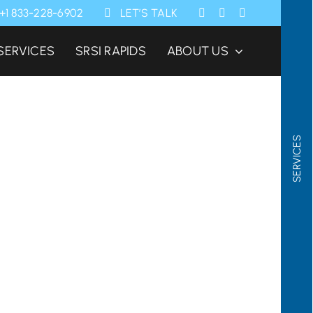
+1 833-228-6902
LET’S TALK
SERVICES
SRSI RAPIDS
ABOUT US
SERVICES