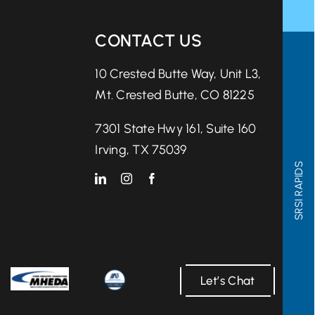
CONTACT US
10 Crested Butte Way, Unit L3,
Mt. Crested Butte, CO 81225
7301 State Hwy 161, Suite 160
Irving, TX 75039
SRSI RAPIDS
Let’s Chat