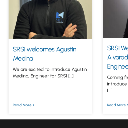
SRSI W
SRSI welcomes Agustín
Alvarad
Medina
Enginee
We are excited to introduce Agustín
Medina, Engineer for SRSI [...]
Coming fr
introduce
[...]
Read More
Read More