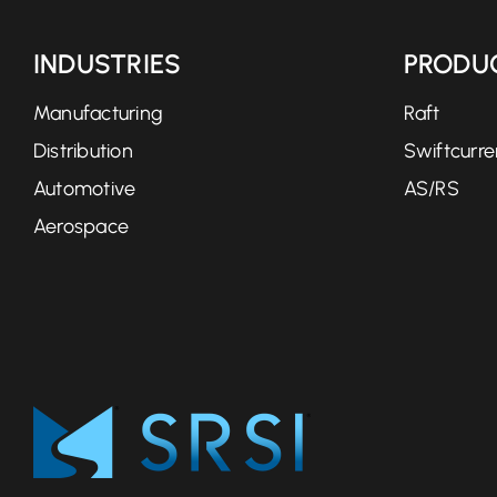
INDUSTRIES
PRODU
Manufacturing
Raft
Distribution
Swiftcurre
Automotive
AS/RS
Aerospace