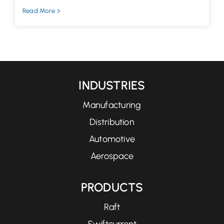
Read More
INDUSTRIES
Manufacturing
Distribution
Automotive
Aerospace
PRODUCTS
Raft