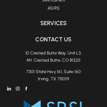
Swiftcurrent
AS/RS
SERVICES
CONTACT US
10 Crested Butte Way, Unit L3,
Mt. Crested Butte, CO 81225
7301 State Hwy 161, Suite 160
Irving, TX 75039