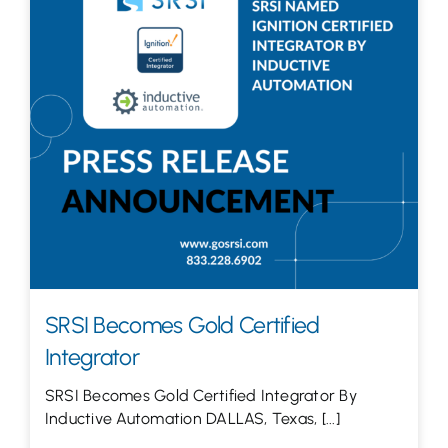
Let’s Talk
SRSI Becomes Gold Certified
Integrator
SRSI Becomes Gold Certified Integrator By
Inductive Automation DALLAS, Texas, [...]