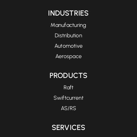
INDUSTRIES
Manufacturing
Distribution
Automotive
Aerospace
PRODUCTS
Raft
Swiftcurrent
AS/RS
SERVICES