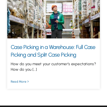
Let’s Talk
Case Picking in a Warehouse: Full Case
Picking and Split Case Picking
How do you meet your customer’s expectations?
How do you [...]
Read More