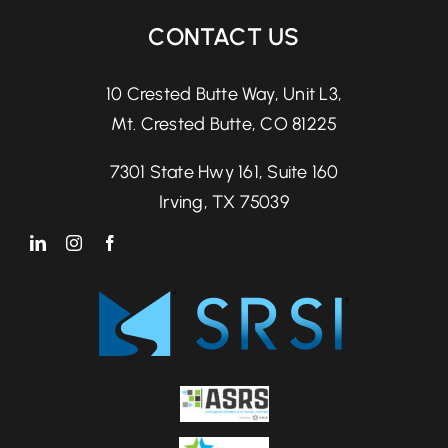
CONTACT US
10 Crested Butte Way, Unit L3,
Mt. Crested Butte, CO 81225
7301 State Hwy 161, Suite 160
Irving, TX 75039