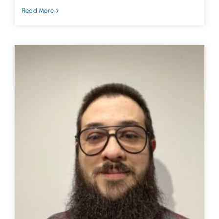
Read More