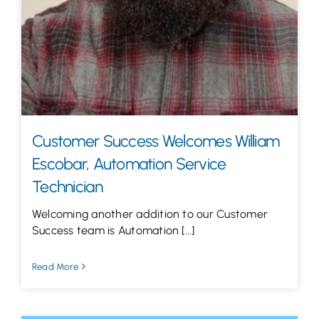
Customer Success Welcomes William
Escobar, Automation Service
Technician
Welcoming another addition to our Customer
Success team is Automation [...]
Read More