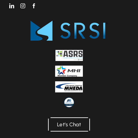
Let’s Chat