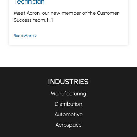
Technician
Meet Aaron, our new member of the Customer
Success team. [...]
Read More
INDUSTRIES
Manufacturing
Distribution
Automotive
Aerospace