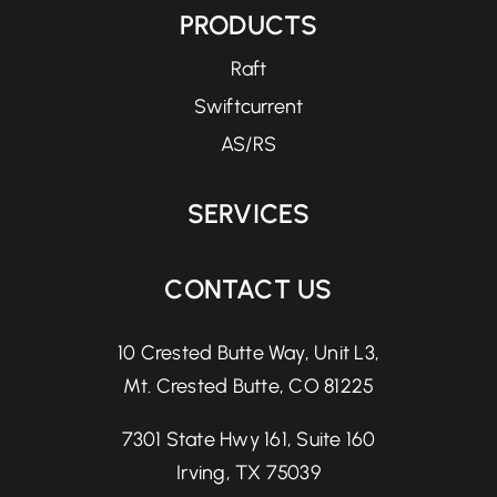
PRODUCTS
Raft
Swiftcurrent
AS/RS
SERVICES
CONTACT US
10 Crested Butte Way, Unit L3,
Mt. Crested Butte, CO 81225
7301 State Hwy 161, Suite 160
Irving, TX 75039