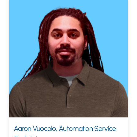
Aaron Vuocolo, Automation Service