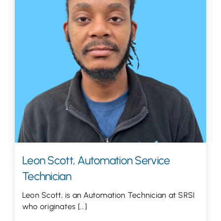
Let’s Talk
Leon Scott, Automation Service
Technician
Leon Scott, is an Automation Technician at SRSI
who originates [...]