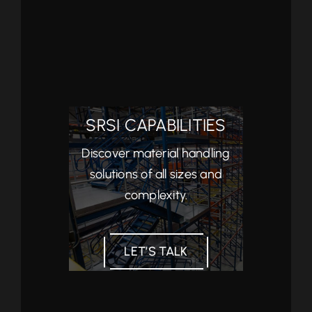
SRSI CAPABILITIES
Discover material handling
solutions of all sizes and
complexity.
LET’S TALK