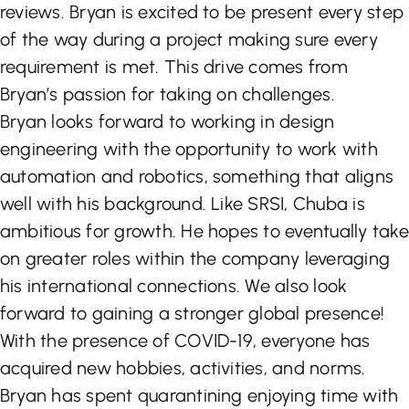
reviews. Bryan is excited to be present every step
of the way during a project making sure every
requirement is met. This drive comes from
Bryan’s passion for taking on challenges.
Bryan looks forward to working in design
engineering with the opportunity to work with
automation and robotics, something that aligns
well with his background. Like SRSI, Chuba is
ambitious for growth. He hopes to eventually take
on greater roles within the company leveraging
his international connections. We also look
forward to gaining a stronger global presence!
With the presence of COVID-19, everyone has
acquired new hobbies, activities, and norms.
Bryan has spent quarantining enjoying time with