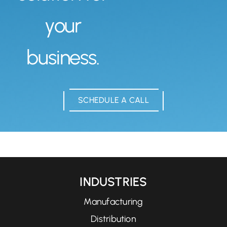
your
business.
SCHEDULE A CALL
INDUSTRIES
Manufacturing
Distribution