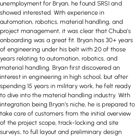
unemployment for Bryan, he found SRSI and
showed interested. With experience in
automation, robotics, material handling, and
project management, it was clear that Chuba’s
onboarding was a great fit. Bryan has 30+ years
of engineering under his belt with 20 of those
years relating to automation, robotics, and
material handling. Bryan first discovered an
interest in engineering in high school, but after
spending 15 years in military work, he felt ready
to dive into the material handling industry. With
integration being Bryan’s niche, he is prepared to
take care of customers from the initial overview
of the project scope, track-locking and site
surveys, to full layout and preliminary design