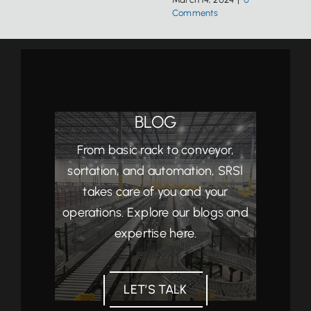
Comments
BLOG
From basic rack to conveyor,
sortation, and automation, SRSI
takes care of you and your
operations. Explore our blogs and
expertise here.
LET’S TALK