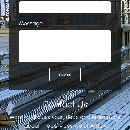
Message
Submit
Contact Us
Want to discuss your ideas and learn more
about the services we provide?