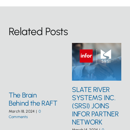
Related Posts
SLATE RIVER
The Brain
SYSTEMS INC.
Behind the RAFT
(SRSI) JOINS
March 18, 2024
|
0
INFOR PARTNER
Comments
NETWORK
March 14, 2024
|
0