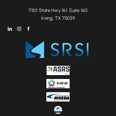
7301 State Hwy 161, Suite 160
Irving, TX 75039