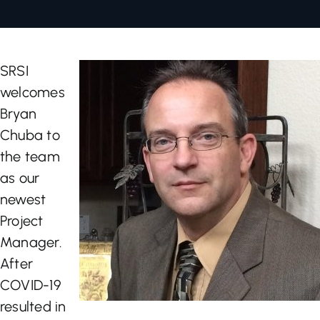
Let’s Talk
SRSI
welcomes
Bryan
Chuba to
the team
as our
newest
Project
Manager.
After
COVID-19
resulted in