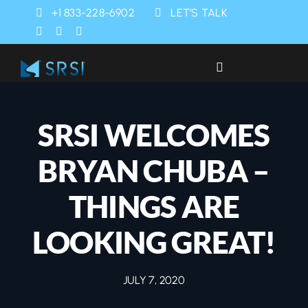
Skip
+1 833-228-6902
LET’S TALK
to
content
Toggle
Navigation
Industries
SRSI WELCOMES
Products
BRYAN CHUBA –
Services
THINGS ARE
LOOKING GREAT!
SRSI Rapids
JULY 7, 2020
About Us