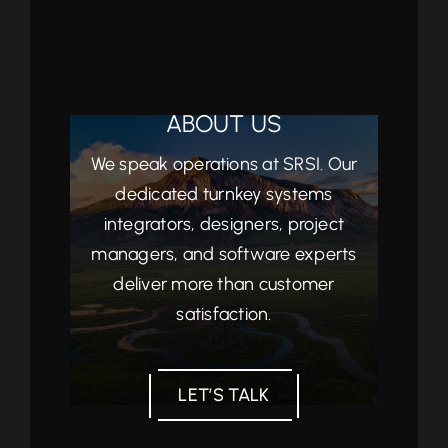
ABOUT US
We speak operations at SRSI. Our
dedicated turnkey systems
integrators, designers, project
managers, and software experts
deliver more than customer
satisfaction.
LET’S TALK