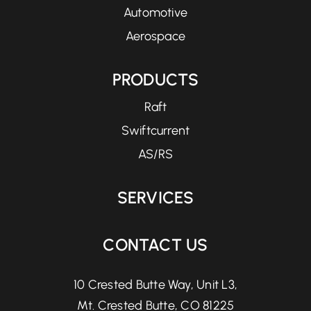
Automotive
Aerospace
PRODUCTS
Raft
Swiftcurrent
AS/RS
SERVICES
CONTACT US
10 Crested Butte Way, Unit L3,
Mt. Crested Butte, CO 81225