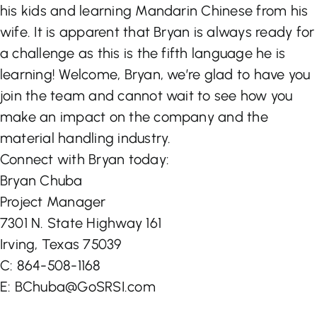
his kids and learning Mandarin Chinese from his
wife. It is apparent that Bryan is always ready for
a challenge as this is the fifth language he is
learning! Welcome, Bryan, we’re glad to have you
join the team and cannot wait to see how you
make an impact on the company and the
material handling industry.
Connect with Bryan today:
Bryan Chuba
Project Manager
7301 N. State Highway 161
Irving, Texas 75039
C: 864-508-1168
E: BChuba@GoSRSI.com