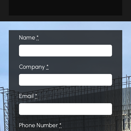
Name
*
Company
*
Email
*
Phone Number
*