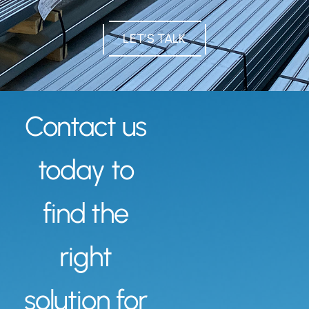
LET’S TALK
Contact us
today to
find the
right
solution for