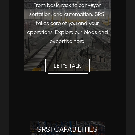
From basic rack to conveyor,
sortation, and automation, SRSI
takes care of you and your
operations. Explore our blogs and
expertise here.
LET’S TALK
SRSI CAPABILITIES