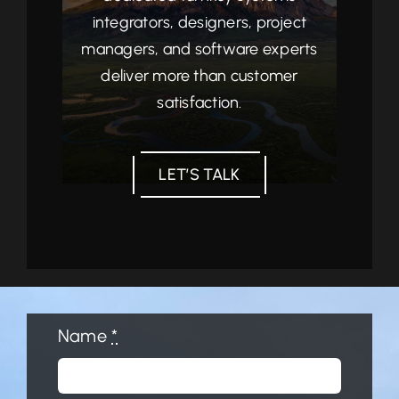
integrators, designers, project
managers, and software experts
deliver more than customer
satisfaction.
LET’S TALK
Name
*