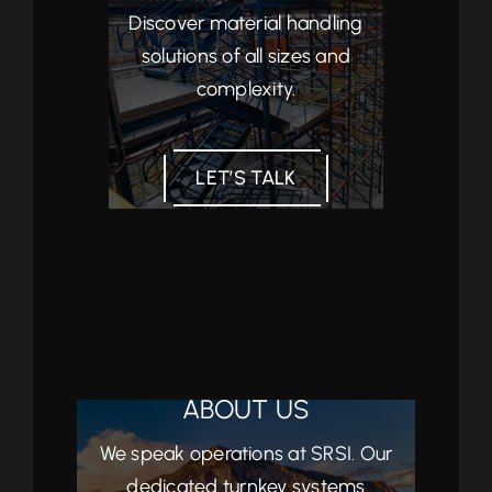
Discover material handling
solutions of all sizes and
complexity.
LET’S TALK
ABOUT US
We speak operations at SRSI. Our
dedicated turnkey systems