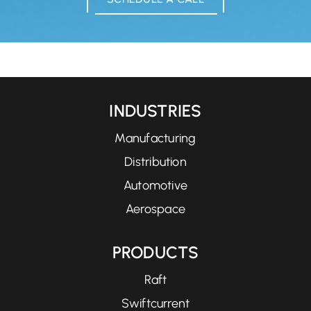
INDUSTRIES
Manufacturing
Distribution
Automotive
Aerospace
PRODUCTS
Raft
Swiftcurrent