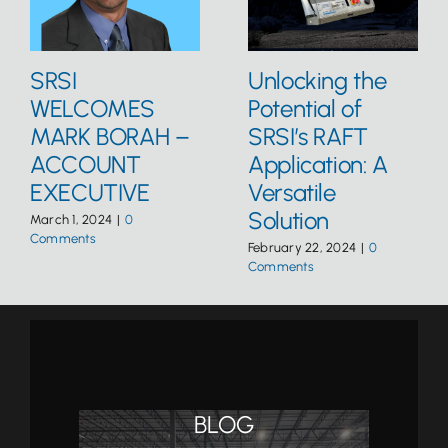
SRSI
Unlocking the
WELCOMES
Potential of
MARK BORAH –
SRSI’s RAFT
ACCOUNT
Application: A
EXECUTIVE
Versatile
Solution
March 1, 2024
|
0
Comments
February 22, 2024
|
0
Comments
BLOG