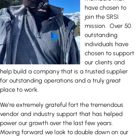
have chosen to
join the SRSI
mission. Over 50
outstanding
individuals have
chosen to support
our clients and
help build a company that is a trusted supplier
for outstanding operations and a truly great
place to work.
We’re extremely grateful fort the tremendous
vendor and industry support that has helped
power our growth over the last few years.
Moving forward we look to double down on our