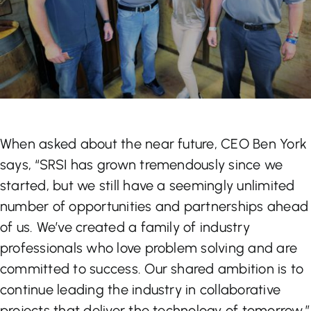
When asked about the near future, CEO Ben York
says, “SRSI has grown tremendously since we
started, but we still have a seemingly unlimited
number of opportunities and partnerships ahead
of us. We’ve created a family of industry
professionals who love problem solving and are
committed to success. Our shared ambition is to
continue leading the industry in collaborative
projects that deliver the technology of tomorrow.”