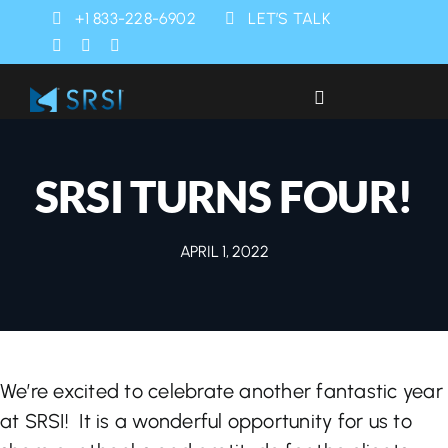
Skip
+1 833-228-6902
LET’S TALK
to
content
Toggle
Navigation
Industries
SRSI TURNS FOUR!
Products
APRIL 1, 2022
Services
SRSI Rapids
We’re excited to celebrate another fantastic year
About Us
at SRSI! It is a wonderful opportunity for us to