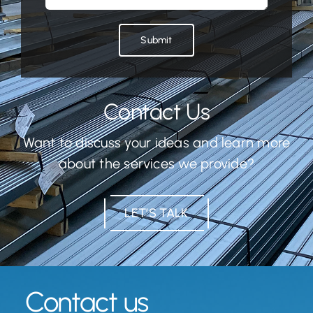
Submit
Contact Us
Want to discuss your ideas and learn more
about the services we provide?
LET’S TALK
Contact us