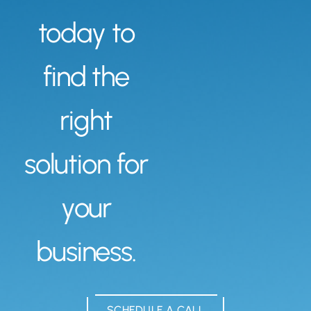
today to
find the
right
solution for
your
business.
SCHEDULE A CALL