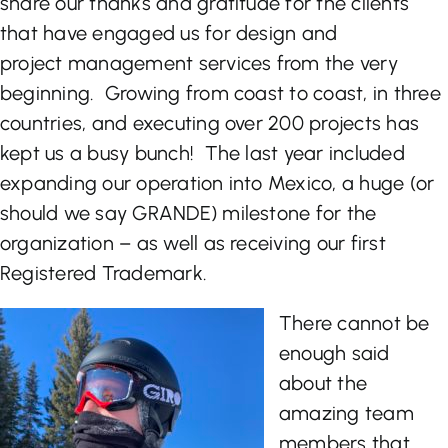
share our thanks and gratitude for the clients
that have engaged us for design and
Let’s Talk
project management services from the very
beginning. Growing from coast to coast, in three
countries, and executing over 200 projects has
kept us a busy bunch! The last year included
expanding our operation into Mexico, a huge (or
should we say GRANDE) milestone for the
organization – as well as receiving our first
Registered Trademark.
There cannot be
enough said
about the
amazing team
members that