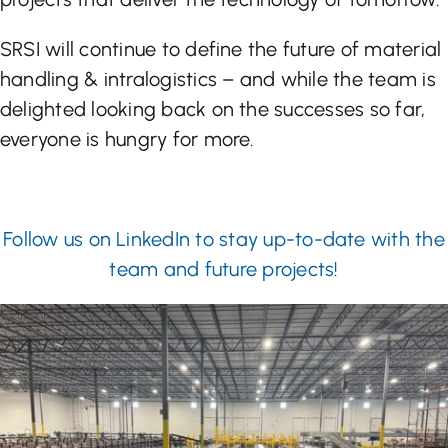
SRSI will continue to define the future of material
handling & intralogistics – and while the team is
delighted looking back on the successes so far,
everyone is hungry for more.
Follow us on LinkedIn to stay up-to-date with the
team and future projects!