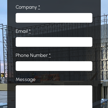
Company
*
Email
*
Phone Number
*
Message