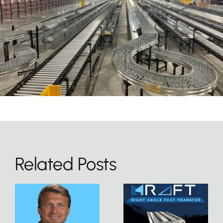
Related Posts