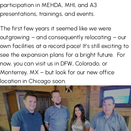
participation in MEHDA, MHI, and A3
presentations, trainings, and events.
The first few years it seemed like we were
outgrowing – and consequently relocating – our
own facilities at a record pace! It’s still exciting to
see the expansion plans for a bright future. For
now, you can visit us in DFW, Colorado, or
Monterrey, MX – but look for our new office
location in Chicago soon.