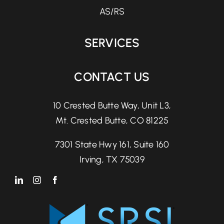
AS/RS
SERVICES
CONTACT US
10 Crested Butte Way, Unit L3,
Mt. Crested Butte, CO 81225
7301 State Hwy 161, Suite 160
Irving, TX 75039