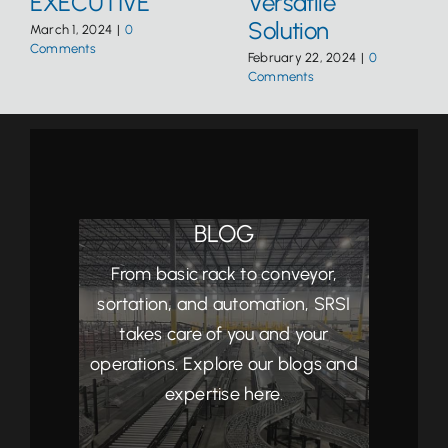
EXECUTIVE
Versatile
Solution
March 1, 2024
|
0
Comments
February 22, 2024
|
0
Comments
BLOG
From basic rack to conveyor,
sortation, and automation, SRSI
takes care of you and your
operations. Explore our blogs and
expertise here.