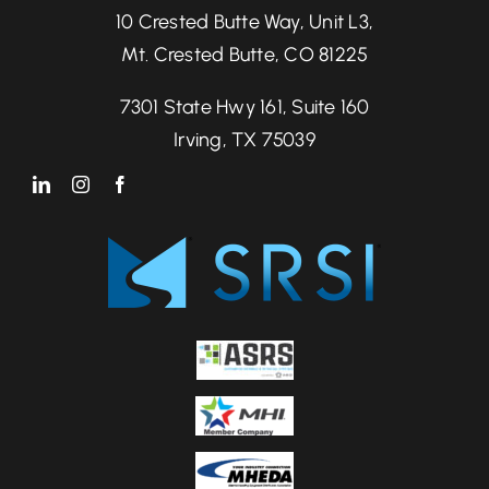
10 Crested Butte Way, Unit L3,
Mt. Crested Butte, CO 81225
7301 State Hwy 161, Suite 160
Irving, TX 75039