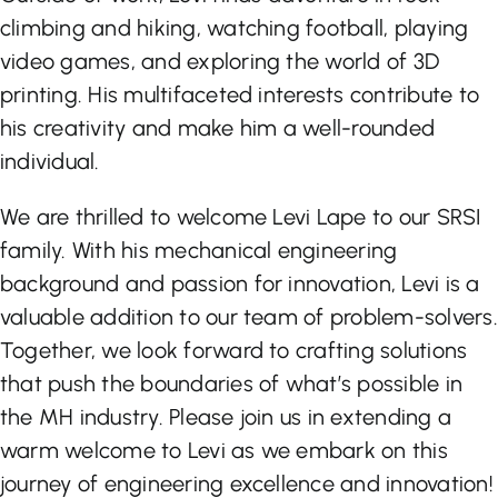
climbing and hiking, watching football, playing
video games, and exploring the world of 3D
printing. His multifaceted interests contribute to
his creativity and make him a well-rounded
individual.
We are thrilled to welcome Levi Lape to our SRSI
family. With his mechanical engineering
background and passion for innovation, Levi is a
valuable addition to our team of problem-solvers.
Together, we look forward to crafting solutions
that push the boundaries of what’s possible in
the MH industry. Please join us in extending a
warm welcome to Levi as we embark on this
journey of engineering excellence and innovation!