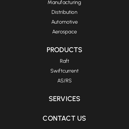
Manufacturing
Distribution
Automotive
Aerospace
PRODUCTS
Raft
Swiftcurrent
AS/RS
SERVICES
CONTACT US