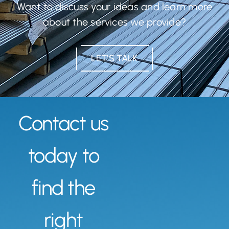
Want to discuss your ideas and learn more
about the services we provide?
LET’S TALK
Contact us
today to
find the
right