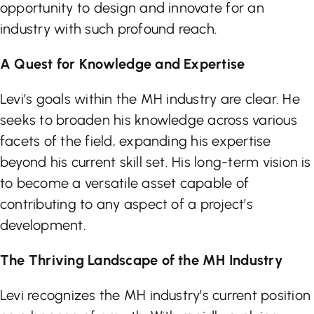
opportunity to design and innovate for an
industry with such profound reach.
A Quest for Knowledge and Expertise
Levi’s goals within the MH industry are clear. He
seeks to broaden his knowledge across various
facets of the field, expanding his expertise
beyond his current skill set. His long-term vision is
to become a versatile asset capable of
contributing to any aspect of a project’s
development.
The Thriving Landscape of the MH Industry
Levi recognizes the MH industry’s current position