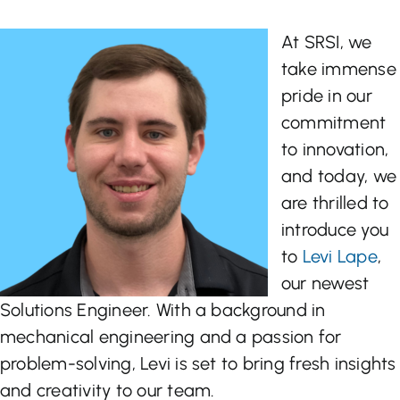
Let’s Talk
At SRSI, we
take immense
pride in our
commitment
to innovation,
and today, we
are thrilled to
introduce you
to
Levi Lape
,
our newest
Solutions Engineer. With a background in
mechanical engineering and a passion for
problem-solving, Levi is set to bring fresh insights
and creativity to our team.