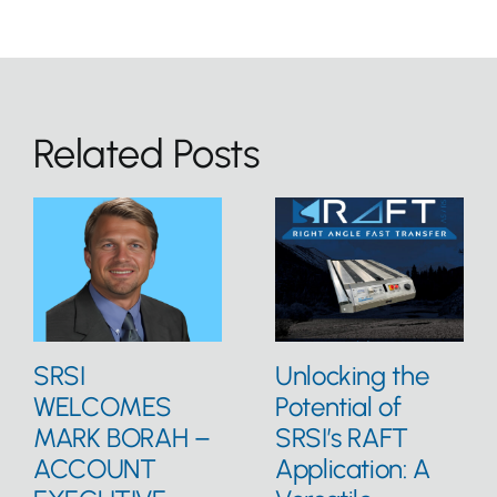
Related Posts
SRSI
Unlocking the
WELCOMES
Potential of
MARK BORAH –
SRSI’s RAFT
ACCOUNT
Application: A