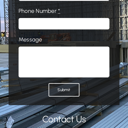
Phone Number
*
Message
Submit
Contact Us