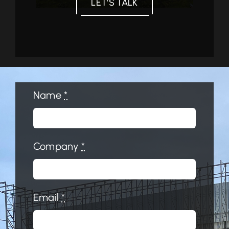
LET’S TALK
Name
*
Company
*
Email
*