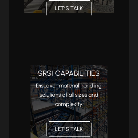
LET’S TALK
SRSI CAPABILITIES
Discover material handling
solutions of all sizes and
complexity.
LET’S TALK