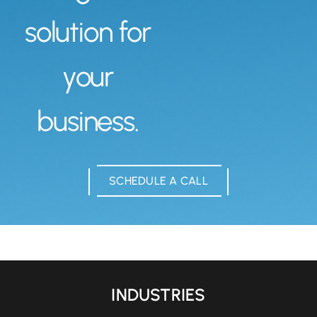
solution for
your
business.
SCHEDULE A CALL
INDUSTRIES