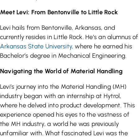
Meet Levi: From Bentonville to Little Rock
Levi hails from Bentonville, Arkansas, and
currently resides in Little Rock. He’s an alumnus of
Arkansas State University,
where he earned his
Bachelor’s degree in Mechanical Engineering.
Navigating the World of Material Handling
Levi’s journey into the Material Handling (MH)
industry began with an internship at Hytrol,
where he delved into product development. This
experience opened his eyes to the vastness of
the MH industry, a world he was previously
unfamiliar with. What fascinated Levi was the