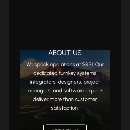
ABOUT US
We speak operations at SRSI. Our
dedicated turnkey systems
integrators, designers, project
managers, and software experts
deliver more than customer
satisfaction.