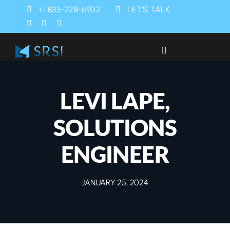
Skip
+1 833-228-6902
LET’S TALK
to
content
Toggle
Navigation
Industries
LEVI LAPE,
Products
SOLUTIONS
Services
ENGINEER
SRSI Rapids
JANUARY 25, 2024
About Us