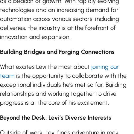
as a beacon of growth. With rapidly evolving
technologies and an increasing demand for
automation across various sectors, including
deliveries, the industry is at the forefront of
innovation and expansion.
Building Bridges and Forging Connections
What excites Levi the most about
joining our
team
is the opportunity to collaborate with the
exceptional individuals he’s met so far. Building
relationships and working together to drive
progress is at the core of his excitement.
Beyond the Desk: Levi’s Diverse Interests
Outside of work, Levi finds adventure in rock