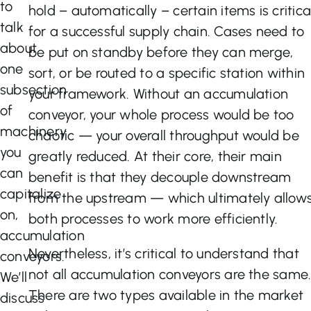
to
hold – automatically – certain items is critica
talk
for a successful supply chain. Cases need to
about
be put on standby before they can merge,
one
sort, or be routed to a specific station within
subsection
your framework. Without an accumulation
of
conveyor, your whole process would be too
machinery
chaotic — your overall throughput would be
you
greatly reduced. At their core, their main
can
benefit is that they decouple downstream
capitalize
from the upstream — which ultimately allow
on,
both processes to work more efficiently.
accumulation
Nevertheless, it’s critical to understand that
conveyors.
not all accumulation conveyors are the same
We’ll
There are two types available in the market
discuss