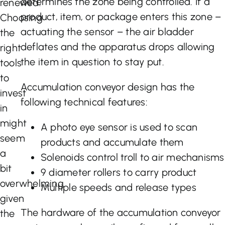
determines the zone being controlled. If a
renewed.
product, item, or package enters this zone –
Choosing
actuating the sensor – the air bladder
the
deflates and the apparatus drops allowing
right
the item in question to stay put.
tools
to
Accumulation conveyor design has the
invest
following technical features:
in
might
A photo eye sensor is used to scan
seem
products and accumulate them
a
Solenoids control troll to air mechanisms
bit
9 diameter rollers to carry product
overwhelming
Multiple speeds and release types
given
The hardware of the accumulation conveyor
the