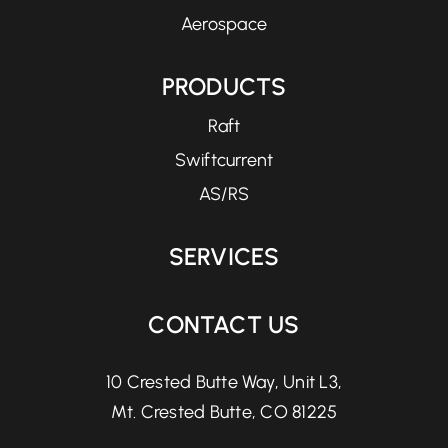
Aerospace
PRODUCTS
Raft
Swiftcurrent
AS/RS
SERVICES
CONTACT US
10 Crested Butte Way, Unit L3,
Mt. Crested Butte, CO 81225