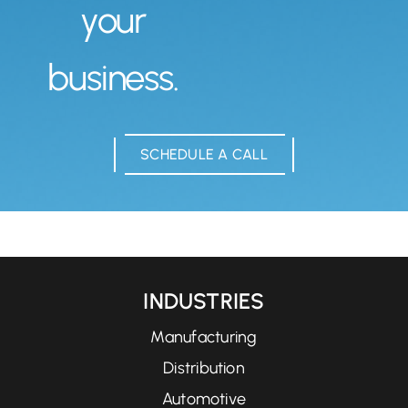
your
business.
SCHEDULE A CALL
INDUSTRIES
Manufacturing
Distribution
Automotive