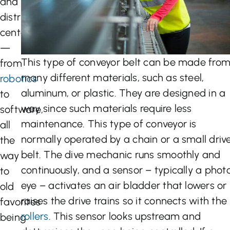
and
distribution
centers
—
This type of conveyor belt can be made fro
from
many different materials, such as steel,
robotics
aluminum, or plastic. They are designed in a
to
way since such materials require less
software,
maintenance. This type of conveyor is
all
normally operated by a chain or a small driv
the
belt. The dive mechanic runs smoothly and
way
continuously, and a sensor – typically a phot
to
eye – activates an air bladder that lowers or
old
raises the drive trains so it connects with the
favorites
rollers
. This sensor looks upstream and
being