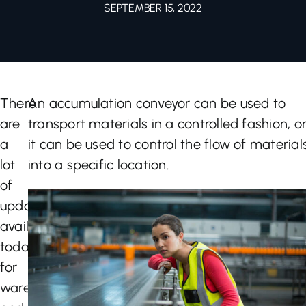
SEPTEMBER 15, 2022
Let’s Talk
There
An accumulation conveyor can be used to
are
transport materials in a controlled fashion, o
a
it can be used to control the flow of material
lot
into a specific location.
of
updates
available
today
for
warehouses