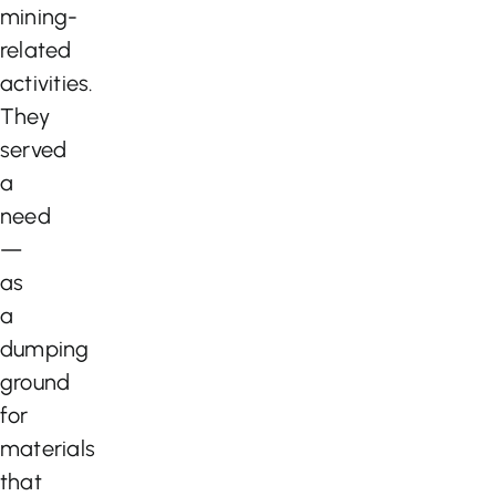
mining-
related
activities.
They
served
a
need
—
as
a
dumping
ground
for
materials
that