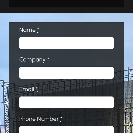
Name
*
Company
*
Email
*
Phone Number
*