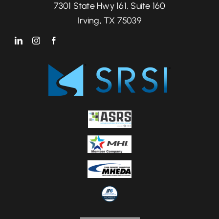
7301 State Hwy 161, Suite 160
Irving, TX 75039