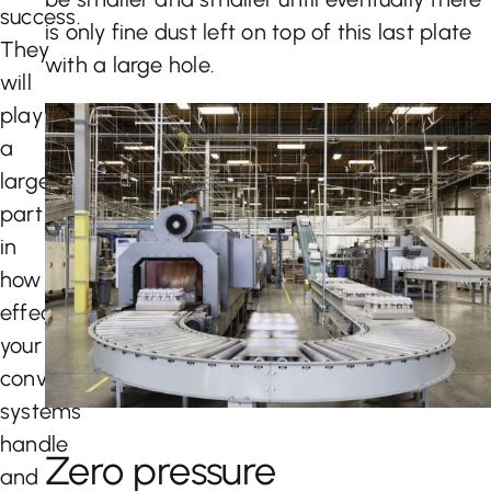
success.
is only fine dust left on top of this last plate
They
with a large hole.
will
play
a
large
part
in
how
effective
your
conveyor
systems
handle
Zero pressure
and