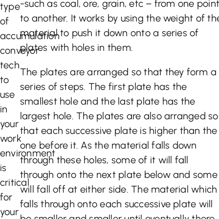
-such as coal, ore, grain, etc – from one poin
type
to another. It works by using the weight of th
of
material to push it down onto a series of
accumulation
plates with holes in them.
conveyor
tech
The plates are arranged so that they form a
to
series of steps. The first plate has the
use
smallest hole and the last plate has the
in
largest hole. The plates are also arranged so
your
that each successive plate is higher than the
work
one before it. As the material falls down
environment
through these holes, some of it will fall
is
through onto the next plate below and some
critical
will fall off at either side. The material which
for
falls through onto each successive plate will
your
be smaller and smaller until eventually there