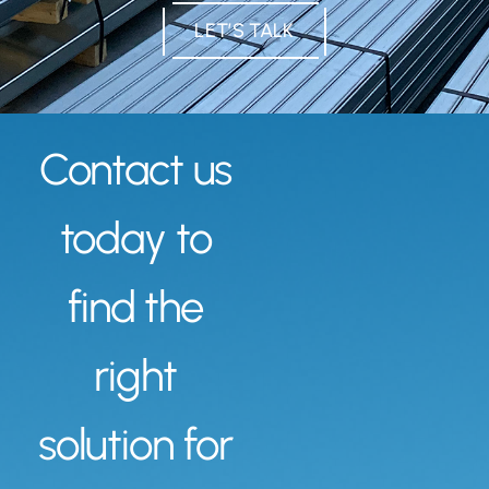
LET’S TALK
Contact us
today to
find the
right
solution for