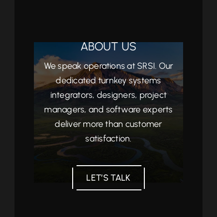
ABOUT US
We speak operations at SRSI. Our
dedicated turnkey systems
integrators, designers, project
managers, and software experts
deliver more than customer
satisfaction.
LET’S TALK