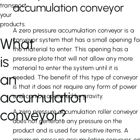
accumulation conveyor
transport
your
products.
A zero pressure accumulation conveyor is a
What
conveyor system that has a small opening fo
the material to enter. This opening has a
is
pressure plate that will not allow any more
material to enter the system until it is
an
needed. The benefit of this type of conveyor
is that it does not require any form of power
accumulation
and can be operated by gravity.
conveyor?
A zero pressure accumulation roller conveyor
does not generate any pressure on the
product and is used for sensitive items. A
minimum pressure accumulation conveyor, o