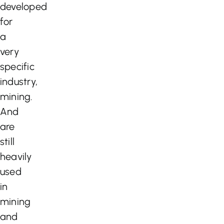
developed
for
a
very
specific
industry,
mining.
And
are
still
heavily
used
in
mining
and