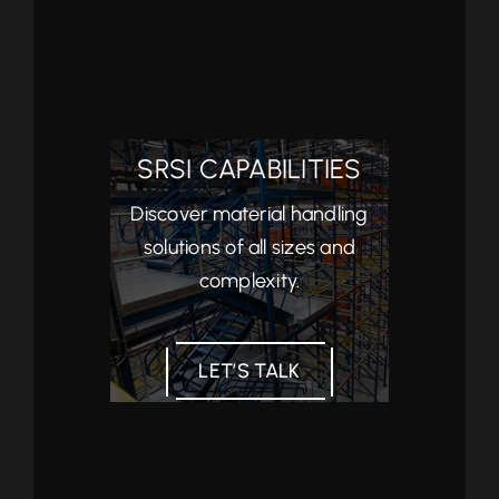
SRSI CAPABILITIES
Discover material handling
solutions of all sizes and
complexity.
LET’S TALK