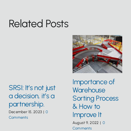
Related Posts
Importance of
SRSI: It’s not just
Warehouse
a decision, it’s a
Sorting Process
partnership.
& How to
December 15, 2023
|
0
Improve It
Comments
August 9, 2022
|
0
Comments