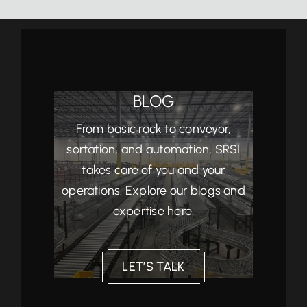
BLOG
From basic rack to conveyor,
sortation, and automation, SRSI
takes care of you and your
operations. Explore our blogs and
expertise here.
LET’S TALK