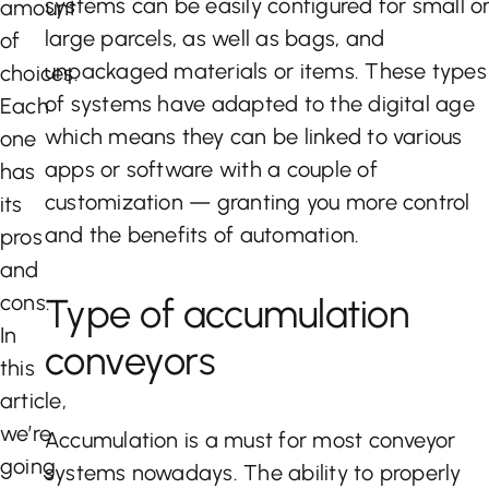
systems can be easily configured for small o
amount
large parcels, as well as bags, and
of
unpackaged materials or items. These types
choices.
of systems have adapted to the digital age
Each
which means they can be linked to various
one
apps or software with a couple of
has
customization — granting you more control
its
and the benefits of automation.
pros
and
cons.
Type of accumulation
In
conveyors
this
article,
we’re
Accumulation is a must for most conveyor
going
systems nowadays. The ability to properly