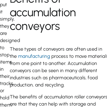
put
accumulation
it
simply,
conveyors
they
are
designed
to
These types of conveyors are often used in
stop
the
manufacturing
process to move material
items
from one point to another. Accumulation
in
conveyors can be seen in many different
their
industries such as pharmaceuticals, food
tracks
production, and recycling.
or
The benefits of accumulation roller conveyor
hold
are that they can help with storage and
them.