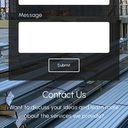
Message
Submit
Contact Us
Want to discuss your ideas and learn more
about the services we provide?