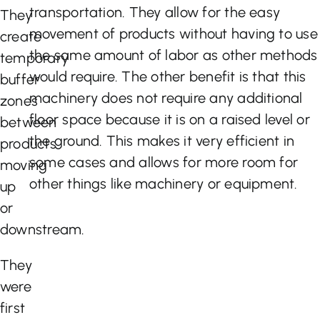
transportation. They allow for the easy
They
movement of products without having to use
create
the same amount of labor as other methods
temporary
would require. The other benefit is that this
buffer
machinery does not require any additional
zones
floor space because it is on a raised level or
between
the ground. This makes it very efficient in
products
some cases and allows for more room for
moving
other things like machinery or equipment.
up
or
downstream.
They
were
first