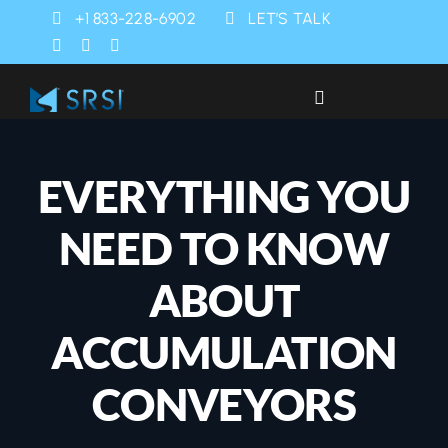
Skip
+1 833-228-6902
LET’S TALK
to
content
Toggle
Navigation
Industries
EVERYTHING YOU
Products
NEED TO KNOW
Services
ABOUT
ACCUMULATION
SRSI Rapids
CONVEYORS
About Us