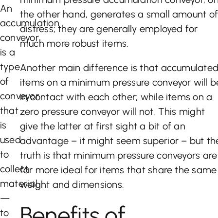
An
the other hand, generates a small amount o
accumulation
distress; they are generally employed for
conveyor
much more robust items.
is a
type
Another main difference is that accumulate
of
items on a minimum pressure conveyor will b
conveyor
in contact with each other; while items on a
that
zero pressure conveyor will not. This might
is
give the latter at first sight a bit of an
used
advantage – it might seem superior – but th
to
truth is that minimum pressure conveyors are
collect
far more ideal for items that share the same
material
weight and dimensions.
—
Benefits of
to