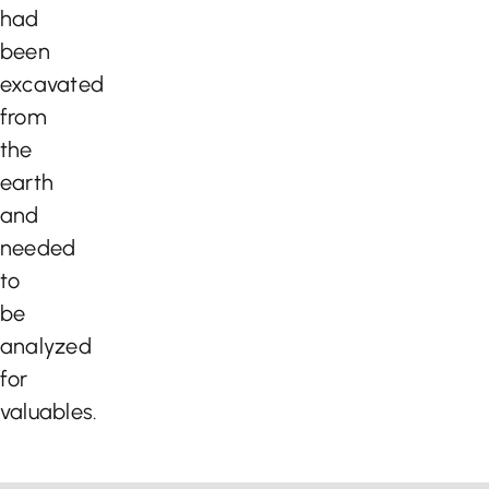
had
been
excavated
from
the
earth
and
needed
to
be
analyzed
for
valuables.