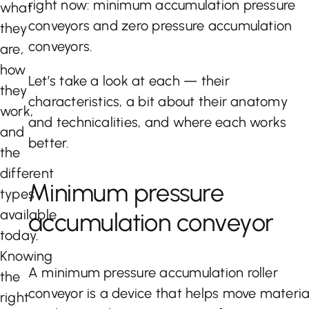
right now: minimum accumulation pressure
what
conveyors and zero pressure accumulation
they
conveyors.
are,
how
Let’s take a look at each — their
they
characteristics, a bit about their anatomy
work,
and technicalities, and where each works
and
better.
the
different
Minimum pressure
types
available
accumulation conveyor
today.
Knowing
A minimum pressure accumulation roller
the
conveyor is a device that helps move materia
right